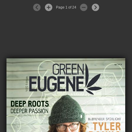
Page 1 of 24