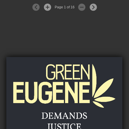
Page 1 of 16