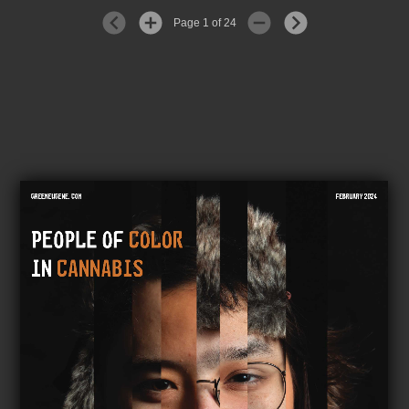
Page 1 of 24