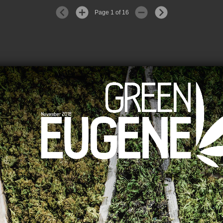
Page 1 of 16