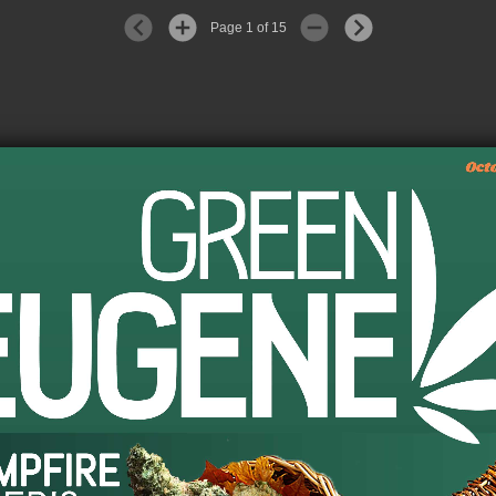
Page 1 of 15