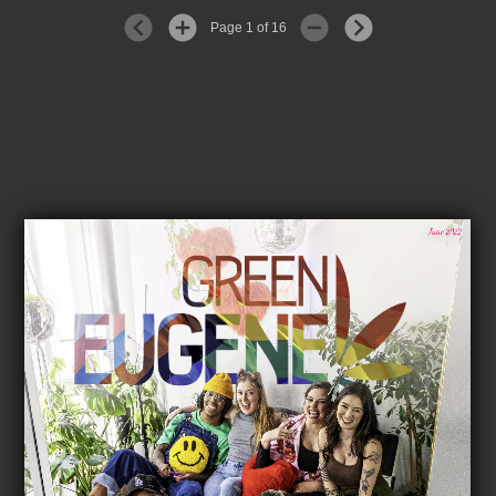
Page 1 of 16