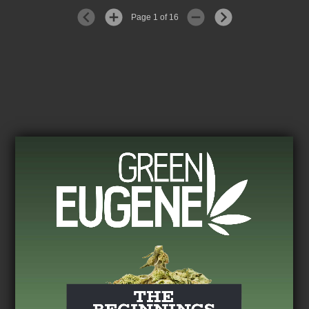
Page 1 of 16