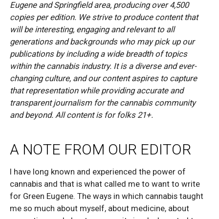
Eugene and Springfield area, producing over 4,500
copies per edition. We strive to produce content that
will be interesting, engaging and relevant to all
generations and backgrounds who may pick up our
publications by including a wide breadth of topics
within the cannabis industry. It is a diverse and ever-
changing culture, and our content aspires to capture
that representation while providing accurate and
transparent journalism for the cannabis community
and beyond.
All content is for folks 21+.
A NOTE FROM OUR EDITOR
I have long known and experienced the power of
cannabis and that is what called me to want to write
for Green Eugene. The ways in which cannabis taught
me so much about myself, about medicine, about