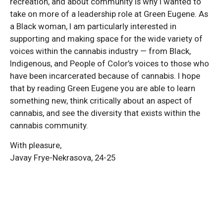
recreation, and about community is why I wanted to
take on more of a leadership role at Green Eugene. As
a Black woman, I am particularly interested in
supporting and making space for the wide variety of
voices within the cannabis industry — from Black,
Indigenous, and People of Color’s voices to those who
have been incarcerated because of cannabis. I hope
that by reading Green Eugene you are able to learn
something new, think critically about an aspect of
cannabis, and see the diversity that exists within the
cannabis community.
With pleasure,
Javay Frye-Nekrasova, 24-25