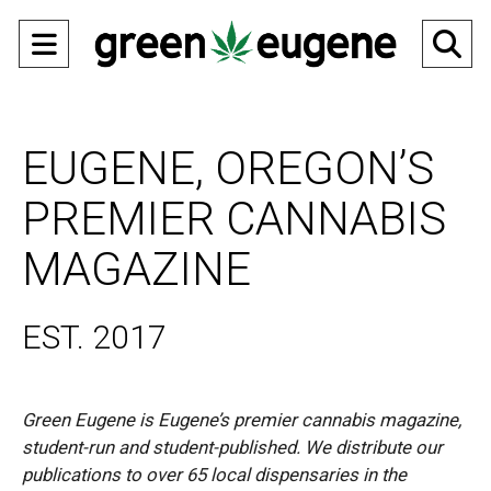
Open
O
Navigation
Se
Menu
Ba
EUGENE, OREGON’S
PREMIER CANNABIS
MAGAZINE
EST. 2017
Green Eugene is Eugene’s premier cannabis magazine,
student-run and student-published. We distribute our
publications to over 65 local dispensaries in the