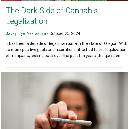
The Dark Side of Cannabis
Legalization
Javay Frye-Nekrasova
•
October 25, 2024
It has been a decade of legal marijuana in the state of Oregon. With
so many positive goals and aspirations attached to the legalization
of marijuana, looking back over the past ten years, the question...