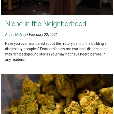
Niche in the Neighborhood
Annie McVay
•
February 22, 2021
Have you ever wondered about the history behind the building a
dispensary occupies? Featured below are two local dispensaries
with rich background stories you may not have heard before. If
any readers...