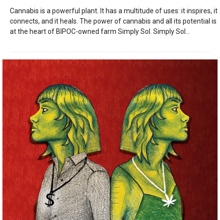
Cannabis is a powerful plant. It has a multitude of uses: it inspires, it
connects, and it heals. The power of cannabis and all its potential is
at the heart of BIPOC-owned farm Simply Sol. Simply Sol...