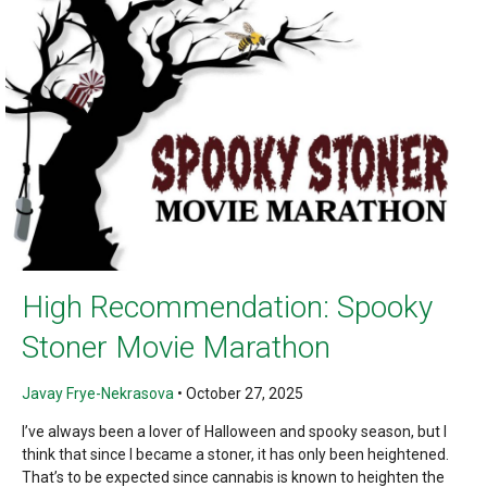
High Recommendation: Spooky
Stoner Movie Marathon
Javay Frye-Nekrasova
•
October 27, 2025
I’ve always been a lover of Halloween and spooky season, but I
think that since I became a stoner, it has only been heightened.
That’s to be expected since cannabis is known to heighten the