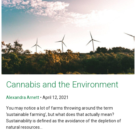
Cannabis and the Environment
Alexandra Arnett
•
April 12, 2021
You may notice a lot of farms throwing around the term
‘sustainable farming’, but what does that actually mean?
Sustainability is defined as the avoidance of the depletion of
natural resources...