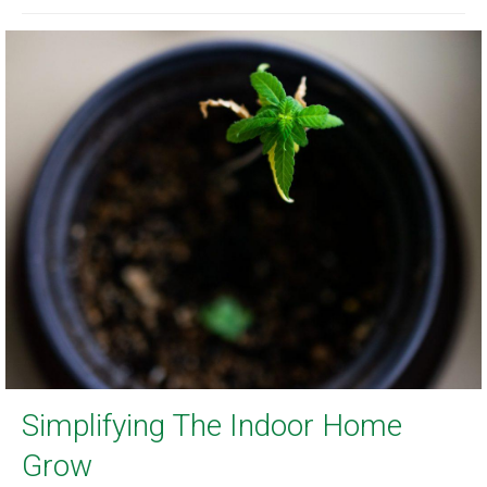
Simplifying The Indoor Home
Grow