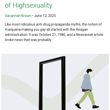
of Highsexuality
Savannah Brown
•
June 12, 2025
Like most ridiculous anti-drug propaganda myths, the notion of
marijuana making you gay all started with the Reagan
administration. It was October 21, 1986, and a Newsweek article
broke news that was probably...