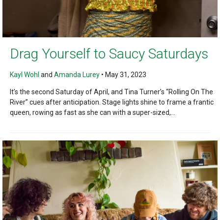
Drag Yourself to Saucy Saturdays
Kayl Wohl
and
Amanda Lurey
•
May 31, 2023
It’s the second Saturday of April, and Tina Turner’s “Rolling On The
River” cues after anticipation. Stage lights shine to frame a frantic
queen, rowing as fast as she can with a super-sized,...