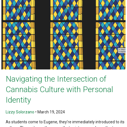
Navigating the Intersection of
Cannabis Culture with Personal
Identity
Lizzy Solorzano
•
March 19, 2024
As students come to Eugene, they’re immediately introduced to its