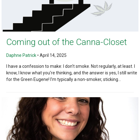
Coming out of the Canna-Closet
Daphne Patrick
•
April 14, 2025
I have a confession to make: I don’t smoke. Not regularly, at least. I
know, I know what you’re thinking, and the answer is yes, I still write
for the Green Eugene! I’m typically a non-smoker, sticking...