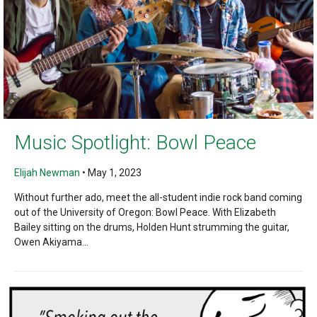
Music Spotlight: Bowl Peace
Elijah Newman
•
May 1, 2023
Without further ado, meet the all-student indie rock band coming
out of the University of Oregon: Bowl Peace. With Elizabeth
Bailey sitting on the drums, Holden Hunt strumming the guitar,
Owen Akiyama...