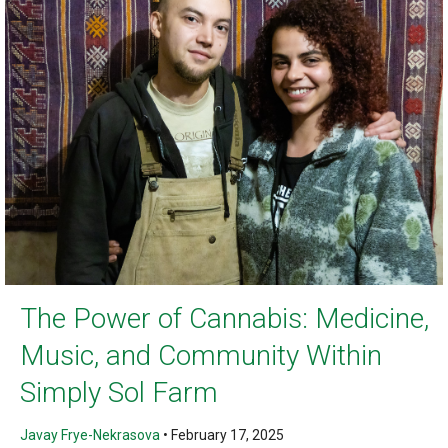
The Power of Cannabis: Medicine,
Music, and Community Within
Simply Sol Farm
Javay Frye-Nekrasova
•
February 17, 2025