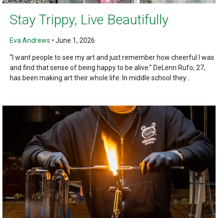
Stay Trippy, Live Beautifully
Eva Andrews
•
June 1, 2026
“I want people to see my art and just remember how cheerful I was
and find that sense of being happy to be alive.” DeLenn Rufo, 27,
has been making art their whole life. In middle school they...