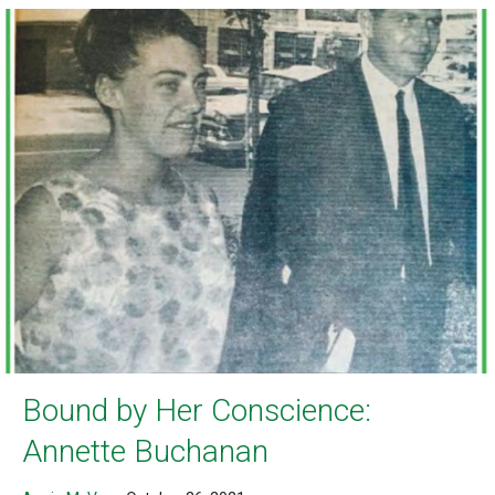
Bound by Her Conscience:
Annette Buchanan