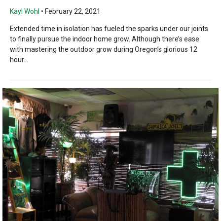
Kayl Wohl
•
February 22, 2021
Extended time in isolation has fueled the sparks under our joints
to finally pursue the indoor home grow. Although there’s ease
with mastering the outdoor grow during Oregon’s glorious 12
hour...