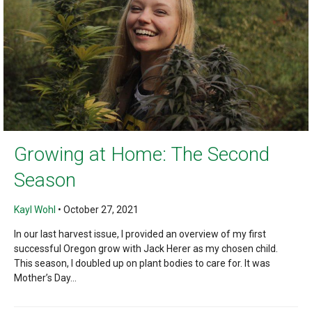
Growing at Home: The Second
Season
Kayl Wohl
•
October 27, 2021
In our last harvest issue, I provided an overview of my first
successful Oregon grow with Jack Herer as my chosen child.
This season, I doubled up on plant bodies to care for. It was
Mother’s Day...