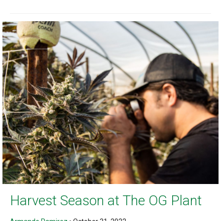
Harvest Season at The OG Plant