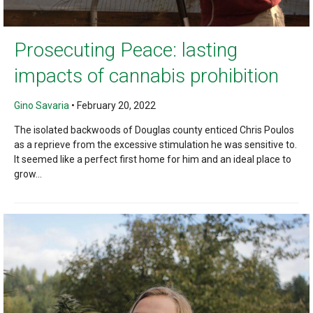
Prosecuting Peace: lasting
impacts of cannabis prohibition
Gino Savaria
•
February 20, 2022
The isolated backwoods of Douglas county enticed Chris Poulos
as a reprieve from the excessive stimulation he was sensitive to.
It seemed like a perfect first home for him and an ideal place to
grow...