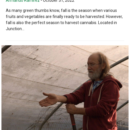
Armando Ramirez
•
October 31, 2022
As many green thumbs know, fall is the season when various
fruits and vegetables are finally ready to be harvested. However,
fall is also the perfect season to harvest cannabis. Located in
Junction...