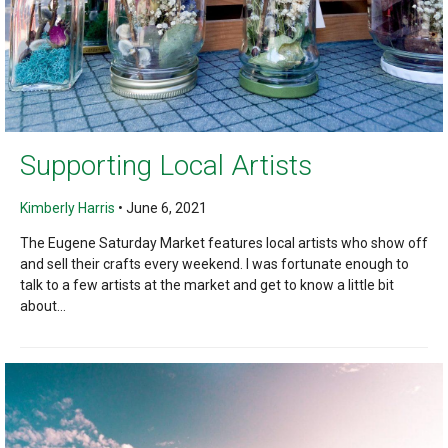
Supporting Local Artists
Kimberly Harris
•
June 6, 2021
The Eugene Saturday Market features local artists who show off
and sell their crafts every weekend. I was fortunate enough to
talk to a few artists at the market and get to know a little bit
about...