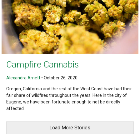
Campfire Cannabis
Alexandra Arnett
•
October 26, 2020
Oregon, California and the rest of the West Coast have had their
fair share of wildfires throughout the years. Here in the city of
Eugene, we have been fortunate enough to not be directly
affected...
Load More Stories