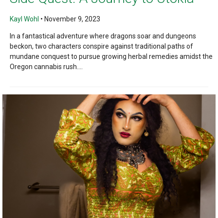
Kayl Wohl
•
November 9, 2023
In a fantastical adventure where dragons soar and dungeons
beckon, two characters conspire against traditional paths of
mundane conquest to pursue growing herbal remedies amidst the
Oregon cannabis rush....