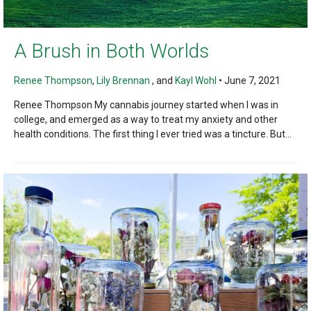
A Brush in Both Worlds
Renee Thompson
,
Lily Brennan
, and
Kayl Wohl
•
June 7, 2021
Renee Thompson My cannabis journey started when I was in
college, and emerged as a way to treat my anxiety and other
health conditions. The first thing I ever tried was a tincture. But...