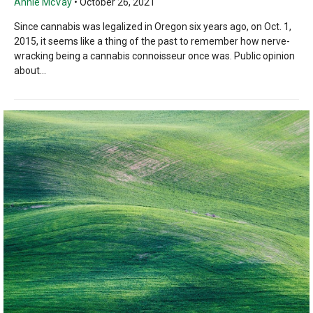
Annie McVay
•
October 26, 2021
Since cannabis was legalized in Oregon six years ago, on Oct. 1,
2015, it seems like a thing of the past to remember how nerve-
wracking being a cannabis connoisseur once was. Public opinion
about...