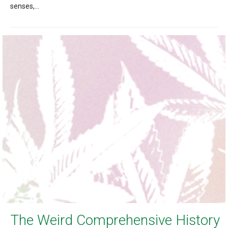
senses,...
The Weird Comprehensive History