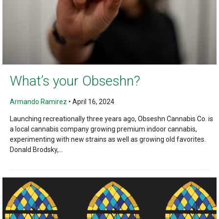
What’s your Obseshn?
Armando Ramirez
•
April 16, 2024
Launching recreationally three years ago, Obseshn Cannabis Co. is
a local cannabis company growing premium indoor cannabis,
experimenting with new strains as well as growing old favorites.
Donald Brodsky,...