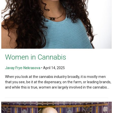
Women in Cannabis
Javay Frye-Nekrasova
•
April 14, 2025
When you look at the cannabis industry broadly, it is mostly men
that you see, be it at the dispensary, on the farm, or leading brands,
and while this is true, women are largely involved in the cannabis...