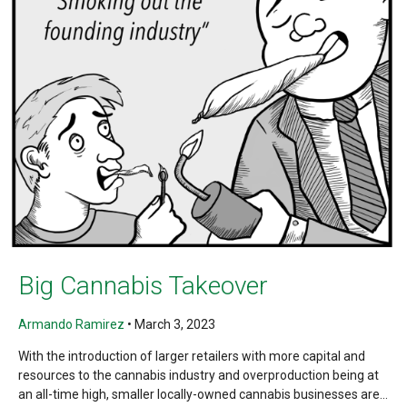
Big Cannabis Takeover
Armando Ramirez
•
March 3, 2023
With the introduction of larger retailers with more capital and
resources to the cannabis industry and overproduction being at
an all-time high, smaller locally-owned cannabis businesses are...