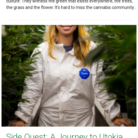
culture: They witness the green that exists everywhere, the trees,
the grass and the flower. It’s hard to miss the cannabis community...
Side Quest: A Journey to Utokia