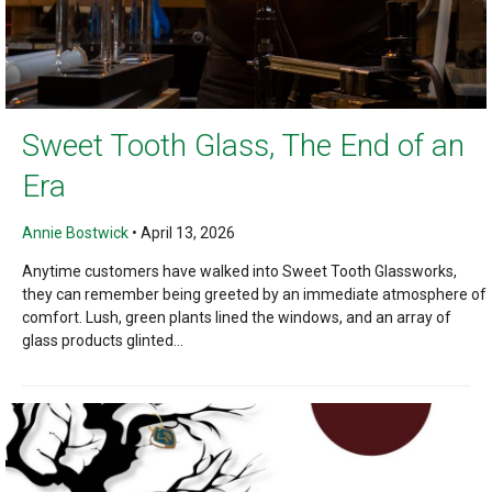
Sweet Tooth Glass, The End of an
Era
Annie Bostwick
•
April 13, 2026
Anytime customers have walked into Sweet Tooth Glassworks,
they can remember being greeted by an immediate atmosphere of
comfort. Lush, green plants lined the windows, and an array of
glass products glinted...