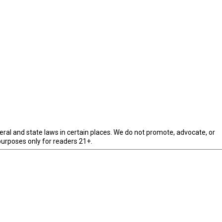
eral and state laws in certain places. We do not promote, advocate, or
purposes only for readers 21+.