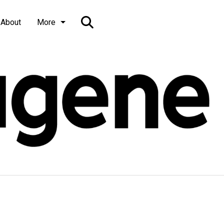
Open
About
More
Search
Bar