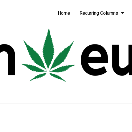
be
Home
Recurring Columns