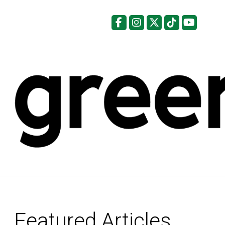
Facebook
Instagram
X
Tiktok
YouTu
Featured Articles