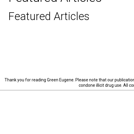
Featured Articles
Thank you for reading Green Eugene. Please note that our publication 
condone illicit drug use. All