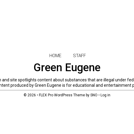
HOME
STAFF
Green Eugene
and site spotlights content about substances that are illegal under fed
 content produced by Green Eugene is for educational and entertainment 
© 2026 •
FLEX Pro WordPress Theme
by
SNO
•
Log in