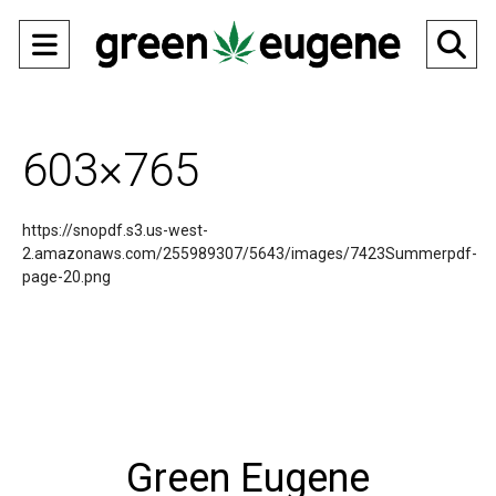
Open
O
Navigation
Se
Menu
Ba
603×765
https://snopdf.s3.us-west-
2.amazonaws.com/255989307/5643/images/7423Summerpdf-
page-20.png
Green Eugene