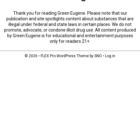
Thank you for reading Green Eugene. Please note that our
publication and site spotlights content about substances that are
illegal under federal and state laws in certain places. We do not
promote, advocate, or condone illicit drug use. All content produced
by Green Eugene is for educational and entertainment purposes
only for readers 21+.
© 2026 •
FLEX Pro WordPress Theme
by
SNO
•
Log in