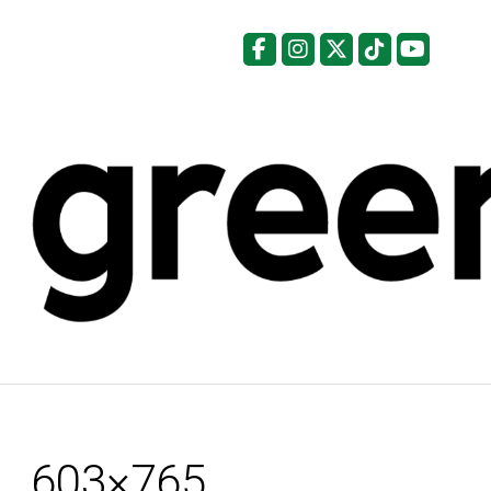
Facebook
Instagram
X
Tiktok
YouTu
603×765