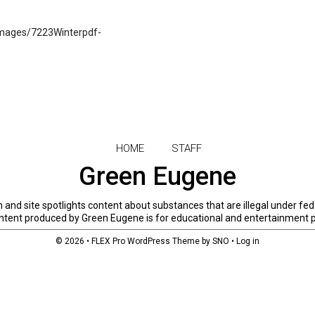
mages/7223Winterpdf-
HOME
STAFF
Green Eugene
and site spotlights content about substances that are illegal under fed
 content produced by Green Eugene is for educational and entertainment 
© 2026 •
FLEX Pro WordPress Theme
by
SNO
•
Log in