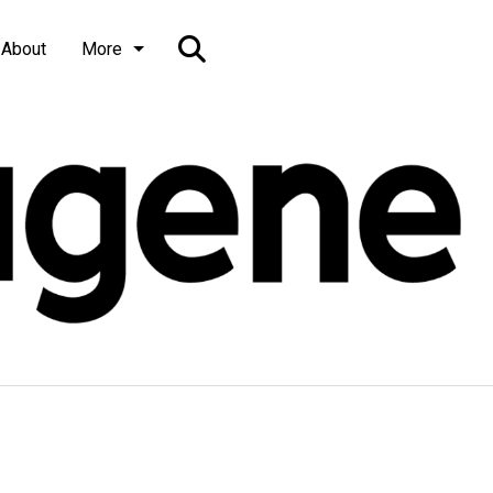
Open
About
More
Search
Bar