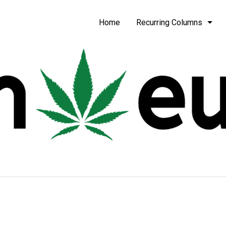
be
Home
Recurring Columns