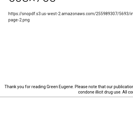
https://snopdf.s3.us-west-2.amazonaws.com/255989307/5693/i
page-2.png
Thank you for reading Green Eugene. Please note that our publication 
condone illicit drug use. All