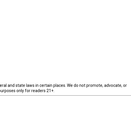
eral and state laws in certain places. We do not promote, advocate, or
purposes only for readers 21+.