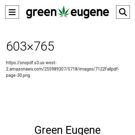
Open
O
Navigation
Se
Menu
Ba
603×765
https://snopdf.s3.us-west-
2.amazonaws.com/255989307/5718/images/7122Fallpdf-
page-30.png
Green Eugene