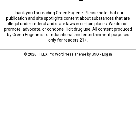
Thank you for reading Green Eugene. Please note that our
publication and site spotlights content about substances that are
illegal under federal and state laws in certain places. We do not
promote, advocate, or condone illicit drug use. All content produced
by Green Eugene is for educational and entertainment purposes
only for readers 21+.
© 2026 •
FLEX Pro WordPress Theme
by
SNO
•
Log in