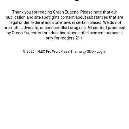
Thank you for reading Green Eugene. Please note that our
publication and site spotlights content about substances that are
illegal under federal and state laws in certain places. We do not
promote, advocate, or condone illicit drug use. All content produced
by Green Eugene is for educational and entertainment purposes
only for readers 21+.
© 2026 •
FLEX Pro WordPress Theme
by
SNO
•
Log in