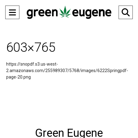
Open
O
Navigation
Se
Menu
Ba
603×765
https://snopdf.s3.us-west-
2.amazonaws.com/255989307/5768/images/6222Springpdf-
page-20.png
Green Eugene