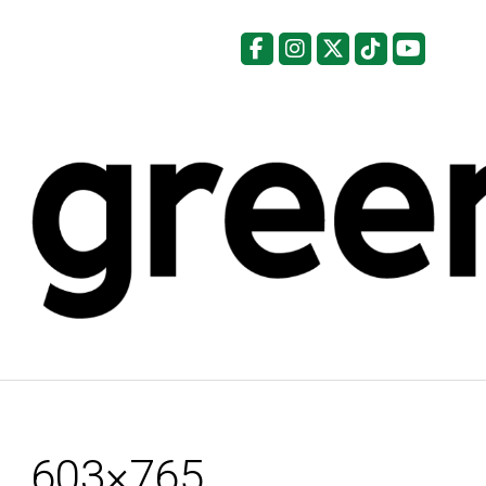
Facebook
Instagram
X
Tiktok
YouTu
603×765