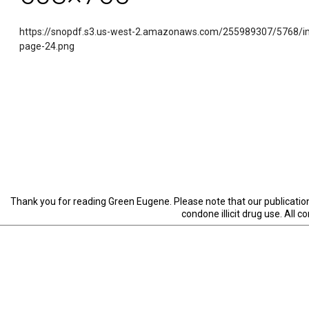
https://snopdf.s3.us-west-2.amazonaws.com/255989307/5768/i
page-24.png
Thank you for reading Green Eugene. Please note that our publication 
condone illicit drug use. All