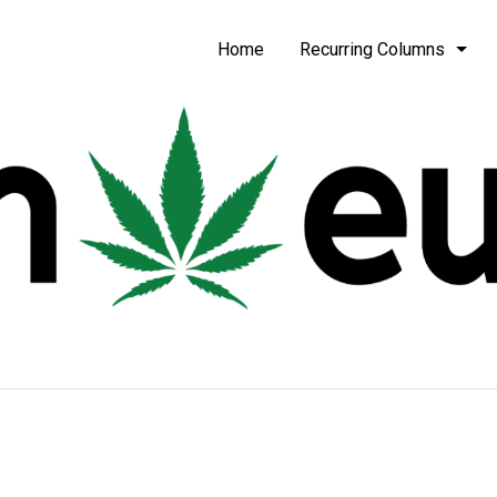
be
Home
Recurring Columns