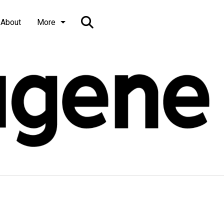
Open
About
More
Search
Bar