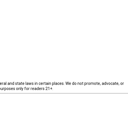
eral and state laws in certain places. We do not promote, advocate, or
purposes only for readers 21+.