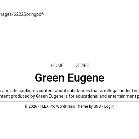
mages/6222Springpdf-
HOME
STAFF
Green Eugene
and site spotlights content about substances that are illegal under fed
 content produced by Green Eugene is for educational and entertainment 
© 2026 •
FLEX Pro WordPress Theme
by
SNO
•
Log in