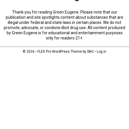
Thank you for reading Green Eugene. Please note that our
publication and site spotlights content about substances that are
illegal under federal and state laws in certain places. We do not
promote, advocate, or condone illicit drug use. All content produced
by Green Eugene is for educational and entertainment purposes
only for readers 21+.
© 2026 •
FLEX Pro WordPress Theme
by
SNO
•
Log in