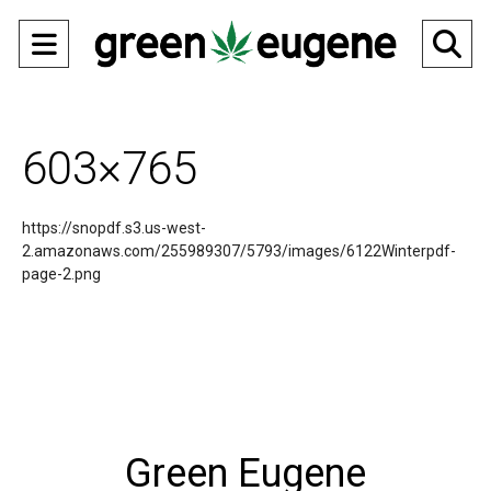
Open
O
Navigation
Se
Menu
Ba
603×765
https://snopdf.s3.us-west-
2.amazonaws.com/255989307/5793/images/6122Winterpdf-
page-2.png
Green Eugene