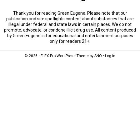
Thank you for reading Green Eugene. Please note that our
publication and site spotlights content about substances that are
illegal under federal and state laws in certain places. We do not
promote, advocate, or condone illicit drug use. All content produced
by Green Eugene is for educational and entertainment purposes
only for readers 21+.
© 2026 •
FLEX Pro WordPress Theme
by
SNO
•
Log in