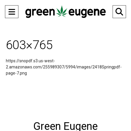
Open
O
Navigation
Se
Menu
Ba
603×765
https://snopdf.s3.us-west-
2.amazonaws.com/255989307/5994/images/2418Springpdf-
page-7.png
Green Eugene