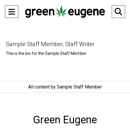
Open
O
Navigation
Se
Menu
Ba
Sample Staff Member, Staff Writer
This is the bio for the Sample Staff Member.
All content by Sample Staff Member
Green Eugene