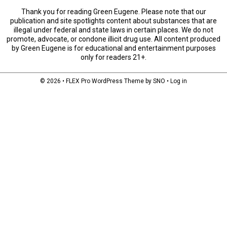
Thank you for reading Green Eugene. Please note that our
publication and site spotlights content about substances that are
illegal under federal and state laws in certain places. We do not
promote, advocate, or condone illicit drug use. All content produced
by Green Eugene is for educational and entertainment purposes
only for readers 21+.
© 2026 •
FLEX Pro WordPress Theme
by
SNO
•
Log in