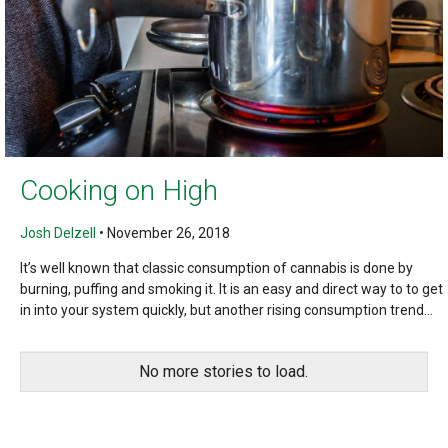
Cooking on High
Josh Delzell
•
November 26, 2018
It’s well known that classic consumption of cannabis is done by
burning, puffing and smoking it. It is an easy and direct way to to get
in into your system quickly, but another rising consumption trend...
No more stories to load.