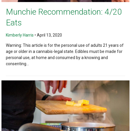
Munchie Recommendation: 4/20
Eats
Kimberly Harris
•
April 13, 2020
Warning: This article is for the personal use of adults 21 years of
age or older in a cannabis-legal state. Edibles must be made for
personal use, at home and consumed by a knowing and
consenting...