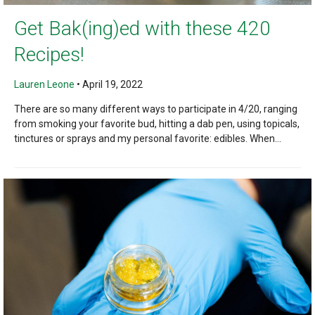
Get Bak(ing)ed with these 420
Recipes!
Lauren Leone
•
April 19, 2022
There are so many different ways to participate in 4/20, ranging
from smoking your favorite bud, hitting a dab pen, using topicals,
tinctures or sprays and my personal favorite: edibles. When...