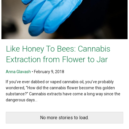
Like Honey To Bees: Cannabis
Extraction from Flower to Jar
Anna Glavash
•
February 9, 2018
If you’ve ever dabbed or vaped cannabis oil, you’ve probably
wondered, “How did the cannabis flower become this golden
substance?” Cannabis extracts have come a long way since the
dangerous days...
No more stories to load.