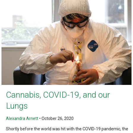
Cannabis, COVID-19, and our
Lungs
Alexandra Arnett
•
October 26, 2020
Shortly before the world was hit with the COVID-19 pandemic, the