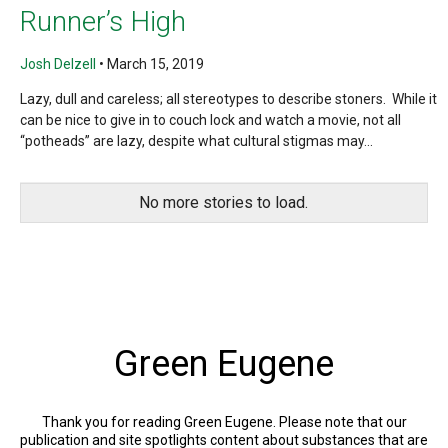
Runner’s High
Josh Delzell
•
March 15, 2019
Lazy, dull and careless; all stereotypes to describe stoners. While it
can be nice to give in to couch lock and watch a movie, not all
“potheads” are lazy, despite what cultural stigmas may...
No more stories to load.
Green Eugene
Thank you for reading Green Eugene. Please note that our
publication and site spotlights content about substances that are