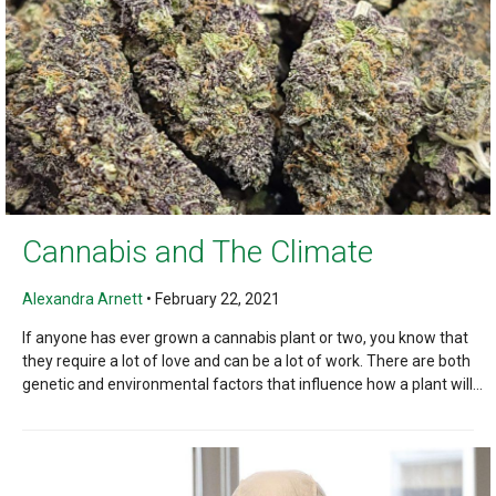
Cannabis and The Climate
Alexandra Arnett
•
February 22, 2021
If anyone has ever grown a cannabis plant or two, you know that
they require a lot of love and can be a lot of work. There are both
genetic and environmental factors that influence how a plant will...