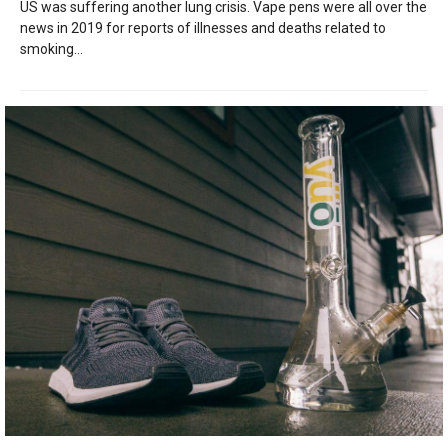
US was suffering another lung crisis. Vape pens were all over the
news in 2019 for reports of illnesses and deaths related to
smoking...