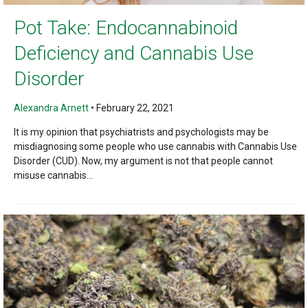
Pot Take: Endocannabinoid
Deficiency and Cannabis Use
Disorder
Alexandra Arnett
•
February 22, 2021
It is my opinion that psychiatrists and psychologists may be
misdiagnosing some people who use cannabis with Cannabis Use
Disorder (CUD). Now, my argument is not that people cannot
misuse cannabis...