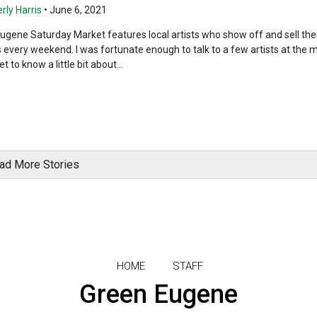
rly Harris
•
June 6, 2021
ugene Saturday Market features local artists who show off and sell the
s every weekend. I was fortunate enough to talk to a few artists at the 
t to know a little bit about...
ad More Stories
HOME
STAFF
Green Eugene