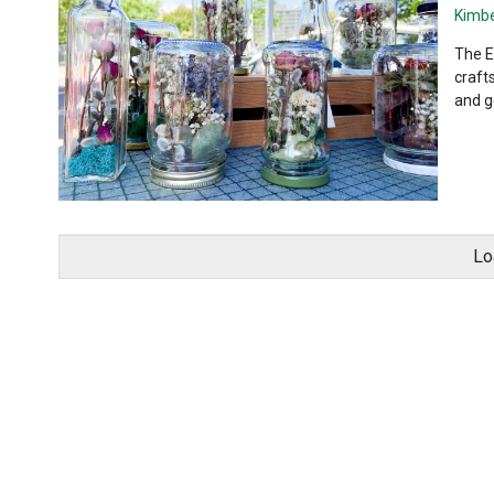
Kimbe
The E
craft
and ge
Lo