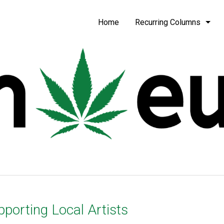
be
Home
Recurring Columns
porting Local Artists