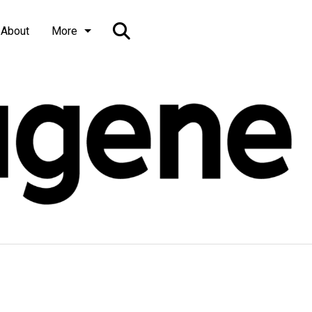
Open
About
More
Search
Bar