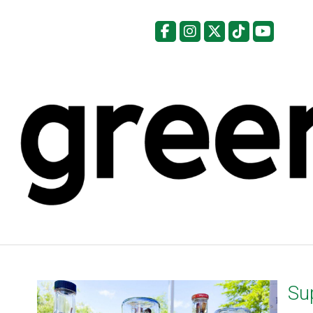
Facebook
Instagram
X
Tiktok
YouTu
Sup