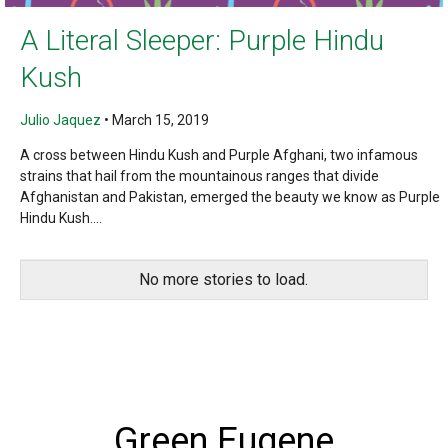
A Literal Sleeper: Purple Hindu
Kush
Julio Jaquez
•
March 15, 2019
A cross between Hindu Kush and Purple Afghani, two infamous
strains that hail from the mountainous ranges that divide
Afghanistan and Pakistan, emerged the beauty we know as Purple
Hindu Kush....
No more stories to load.
Green Eugene