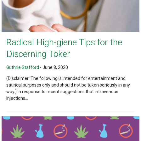
Radical High-giene Tips for the
Discerning Toker
Guthrie Stafford
•
June 8, 2020
(Disclaimer: The following is intended for entertainment and
satirical purposes only and should not be taken seriously in any
way.) In response to recent suggestions that intravenous
injections...