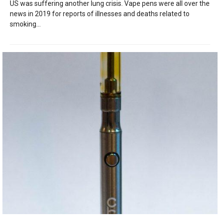
US was suffering another lung crisis. Vape pens were all over the
news in 2019 for reports of illnesses and deaths related to
smoking...