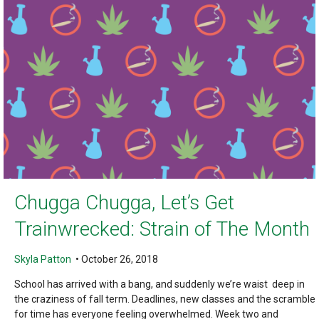
Chugga Chugga, Let’s Get
Trainwrecked: Strain of The Month
Skyla Patton
•
October 26, 2018
School has arrived with a bang, and suddenly we’re waist deep in
the craziness of fall term. Deadlines, new classes and the scramble
for time has everyone feeling overwhelmed. Week two and