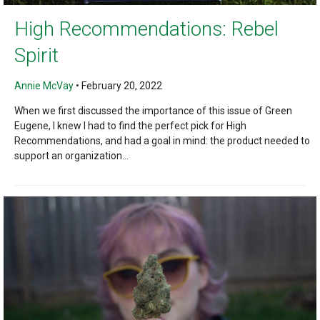
High Recommendations: Rebel
Spirit
Annie McVay
•
February 20, 2022
When we first discussed the importance of this issue of Green
Eugene, I knew I had to find the perfect pick for High
Recommendations, and had a goal in mind: the product needed to
support an organization...