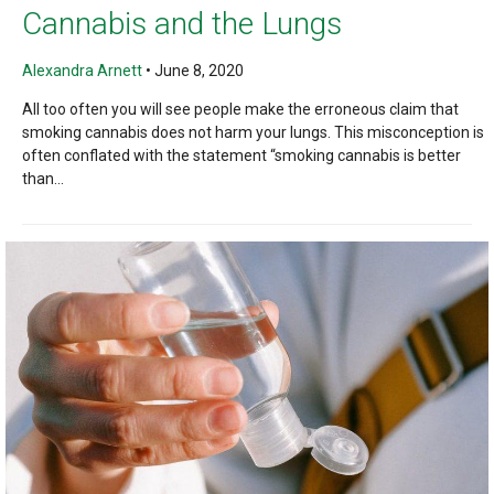
Cannabis and the Lungs
Alexandra Arnett
•
June 8, 2020
All too often you will see people make the erroneous claim that
smoking cannabis does not harm your lungs. This misconception is
often conflated with the statement “smoking cannabis is better
than...