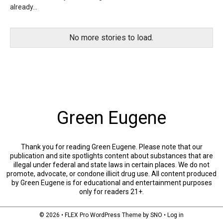
already...
No more stories to load.
Green Eugene
Thank you for reading Green Eugene. Please note that our
publication and site spotlights content about substances that are
illegal under federal and state laws in certain places. We do not
promote, advocate, or condone illicit drug use. All content produced
by Green Eugene is for educational and entertainment purposes
only for readers 21+.
© 2026 •
FLEX Pro WordPress Theme
by
SNO
•
Log in