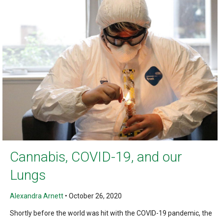
Cannabis, COVID-19, and our
Lungs
Alexandra Arnett
•
October 26, 2020
Shortly before the world was hit with the COVID-19 pandemic, the