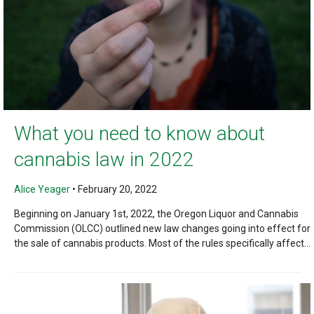
What you need to know about
cannabis law in 2022
Alice Yeager
•
February 20, 2022
Beginning on January 1st, 2022, the Oregon Liquor and Cannabis
Commission (OLCC) outlined new law changes going into effect for
the sale of cannabis products. Most of the rules specifically affect...