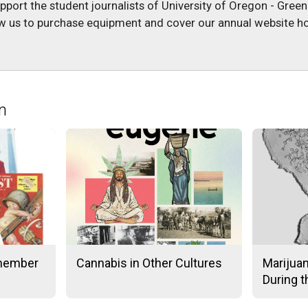
upport the student journalists of University of Oregon - Gree
low us to purchase equipment and cover our annual website ho
n
member
Cannabis in Other Cultures
Marijua
During 