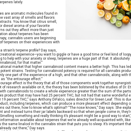
rpenes lately.
nes are aromatic molecules found in
he vast array of smells and flavors
xtracts. You know that citrus smell,
or diesel aroma of your favorite
turns out they affect more than just
ation about terpenes has been
rapy, cannabis users are beginning
 of terpenes on their experiences with
 strain’s terpene profile? Day says,
creational experience—you want to giggle or have a good time or feel kind of loopy 
g to help with your anxiety or sleep, terpenes are a huge part of that. It absolutely
nabinoid, for that matter.”
reational market that higher cannabinoid content means a better high. This has l
otent strains. Testing for cannabinoid potency is required for all cannabis product
nly one part of the experience of a high, and that other cannabinoids, along with t
as “the entourage effect.”
entourage effect is the theory that all of those components work together synergist
lot of research available on it, the theory has been bolstered by the studies of Dr
with cannabinoids to create a whole experience greater than the sum of the parts
bis product that may have had 25 percent THC, but not had that same wonderful e
 19 percent THC,” says Anthony DiFalco, sales director for Green Leaf. This is du
duct, including terpenes, which can produce a more pleasant effect depending o
ions out there, how to know what’s optimal? “The nose knows,” Day says. She expla
t and instead turns their jar labels backward so that when people come in, they’r
 “Smelling something and really thinking it’s pleasant might be a good way to sta
nformation available about terpenes that we’re already well-acquainted with, like li
the same linalool in the cannabis strain that puts you to sleep. It’s important tha
 already out there,” Day says.