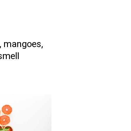
s, mangoes,
smell