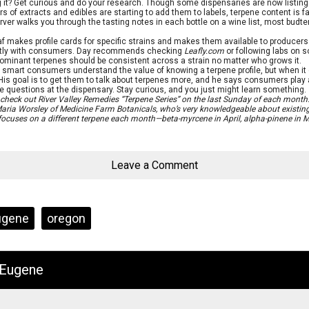
 it? Get curious and do your research. Though some dispensaries are now listing
rs of extracts and edibles are starting to add them to labels, terpene content is f
ver walks you through the tasting notes in each bottle on a wine list, most budten
f makes profile cards for specific strains and makes them available to producer
ectly with consumers. Day recommends checking
Leafly.com
or following labs on s
, dominant terpenes should be consistent across a strain no matter who grows it.
smart consumers understand the value of knowing a terpene profile, but when it
 His goal is to get them to talk about terpenes more, and he says consumers play a b
questions at the dispensary. Stay curious, and you just might learn something.
, check out River Valley Remedies “Terpene Series” on the last Sunday of each month.
aria Worsley of Medicine Farm Botanicals, who’s very knowledgeable about existing
focuses on a different terpene each month—beta-myrcene in April, alpha-pinene in M
Leave a Comment
ugene
oregon
 Eugene