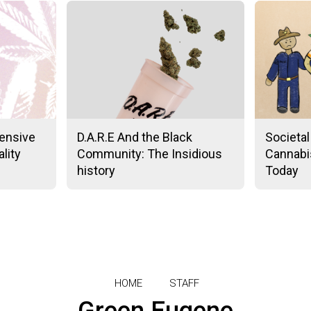
ensive
D.A.R.E And the Black
Societal
lity
Community: The Insidious
Cannabis
history
Today
HOME
STAFF
Green Eugene