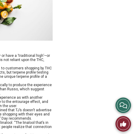
or have a ‘traditional high’—or
 is not reliant upon the THC,
ed to customers shopping by THC
s, but terpene profile testing
he unique terpene profile of a
ically to produce the experience
. Ethan Russo, which suggest
.
xperience as with another
e to the entourage effect, and
View
n the user.
ined that TJ’s doesn’t advertise
e shopping with their eyes and
Story
rt,” Day recommends.
Like
nalool. “The linalool that’s in
t people realize that connection
Comme