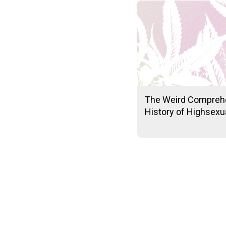
The Weird Compreh
History of Highsexua