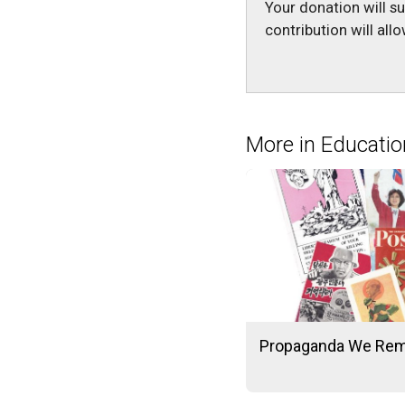
Your donation will s
contribution will al
More in Educatio
Propaganda We Re