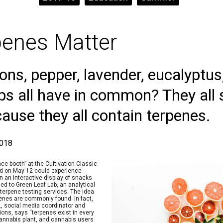
enes Matter
ns, pepper, lavender, eucalyptu
ops all have in common? They all 
cause they all contain terpenes.
2018
nce booth” at the Cultivation Classic
nd on May 12 could experience
an interactive display of snacks
d to Green Leaf Lab, an analytical
 terpene testing services. The idea
nes are commonly found. In fact,
, social media coordinator and
ions, says “terpenes exist in every
 cannabis plant, and cannabis users