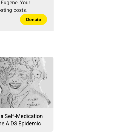
n Eugene. Your
sting costs.
Donate
na Self-Medication
the AIDS Epidemic