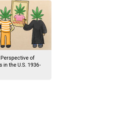
 Perspective of
 in the U.S. 1936-