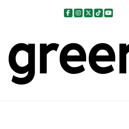
Facebook
Instagram
X
Tiktok
YouTu
Categories: