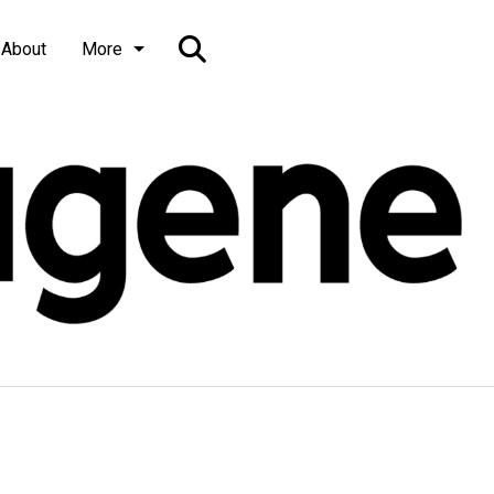
Open
About
More
Search
Bar