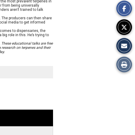
This
 the most prevalent terpenes in
ar from being universally
ders aren’t trained to talk
Story
s. The producers can then share
ocial media to get informed
 comes to dispensaries, the
ig role in this. He’s trying to
 These educational talks are free
 research on terpenes and their
ay.
Print
this
Story