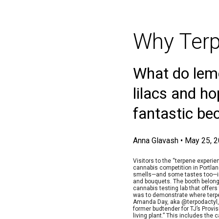
Why Terp
What do lemo
lilacs and h
fantastic be
Anna Glavash
•
May 25, 
Visitors to the “terpene experie
cannabis competition in Portla
smells—and some tastes too—in 
and bouquets. The booth belonge
cannabis testing lab that offers
was to demonstrate where terpe
Amanda Day, aka @terpodactyl_
former budtender for TJ’s Provis
living plant.” This includes the