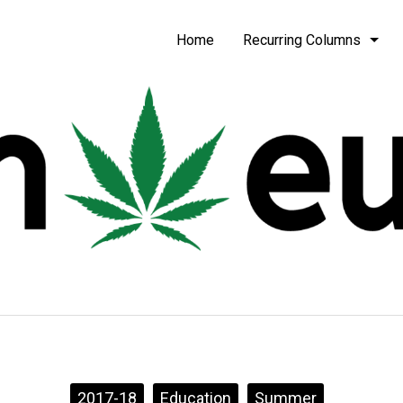
be
Home
Recurring Columns
2017-18
Education
Summer