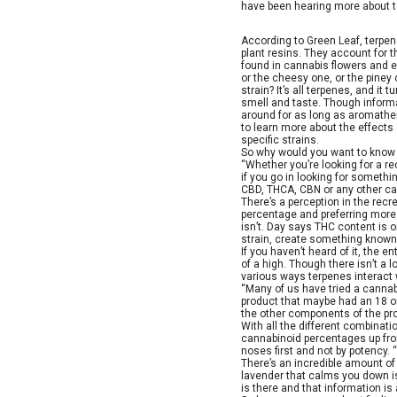
have been hearing more about te
According to Green Leaf, terpe
plant resins. They account for t
found in cannabis flowers and e
or the cheesy one, or the piney 
strain? It’s all terpenes, and it 
smell and taste. Though inform
around for as long as aromathe
to learn more about the effects
specific strains.
So why would you want to know a
“Whether you’re looking for a re
if you go in looking for somethin
CBD, THCA, CBN or any other can
There’s a perception in the rec
percentage and preferring more p
isn’t. Day says THC content is o
strain, create something known 
If you haven’t heard of it, the 
of a high. Though there isn’t a 
various ways terpenes interact 
“Many of us have tried a canna
product that maybe had an 18 or
the other components of the pro
With all the different combinat
cannabinoid percentages up fron
noses first and not by potency.
There’s an incredible amount of i
lavender that calms you down is 
is there and that information is