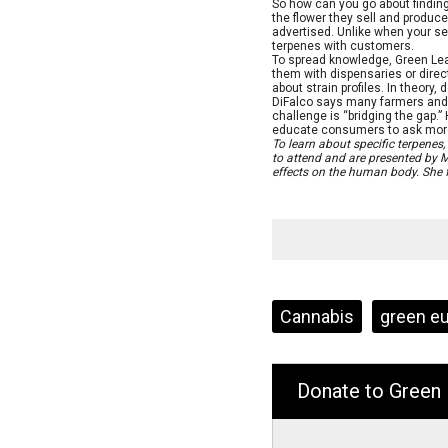
So how can you go about finding
the flower they sell and produce
advertised. Unlike when your ser
terpenes with customers.
To spread knowledge, Green Lea
them with dispensaries or dir
about strain profiles. In theory
DiFalco says many farmers and 
challenge is “bridging the gap.”
educate consumers to ask more 
To learn about specific terpenes
to attend and are presented by M
effects on the human body. She 
Tags:
Cannabis
green e
Donate to Green