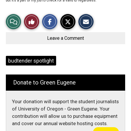
but it’s a part of my job to check for a valid ID regardless.
S
S
E
View
Like
h
h
m
a
a
a
r
r
i
Story
This
e
e
l
o
o
t
Leave a Comment
n
n
h
Comments
Story
F
X
i
a
s
c
S
e
t
Tags:
budtender spotlight
b
o
o
r
o
y
k
Donate to Green Eugene
Your donation will support the student journalists
of University of Oregon - Green Eugene. Your
contribution will allow us to purchase equipment
and cover our annual website hosting costs.