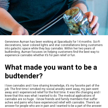
Genevieve Auman has been working at Spacebuds for 14 months. Sci-Fi
decorations, laser colored lights and star constellations bring customers
into galactic space while they buy cannabis. Within her two years of
budtending, Auman focuses on helping customers find the best way to
experience cannabis whether it’s for pain relief or fun.
What made you want to be a
budtender?
I love cannabis and I love sharing knowledge, it’s my favorite part of the
job. The first time I smoked my social anxiety went away, my pain went
away and I experienced relief for the first time. It was life changing and I
knew that this was what I wanted to do. The medical applications of
cannabis are so huge. I know friends and family members that suffer
aches and pains who have experienced relief with cannabis. There’s an
answer for people who are in pain and I wanted to be a part of the answer.