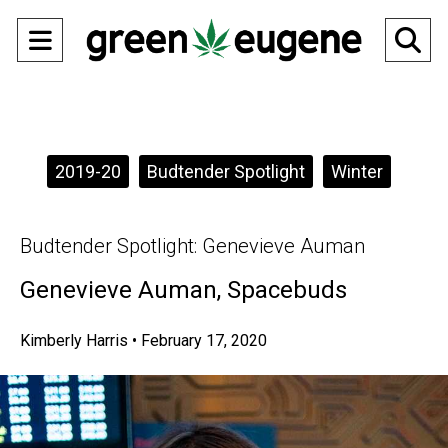
Open
O
Navigation
Se
Menu
Ba
Categories:
2019-20
Budtender Spotlight
Winter
Budtender Spotlight: Genevieve Auman
Genevieve Auman, Spacebuds
Kimberly Harris
•
February 17, 2020