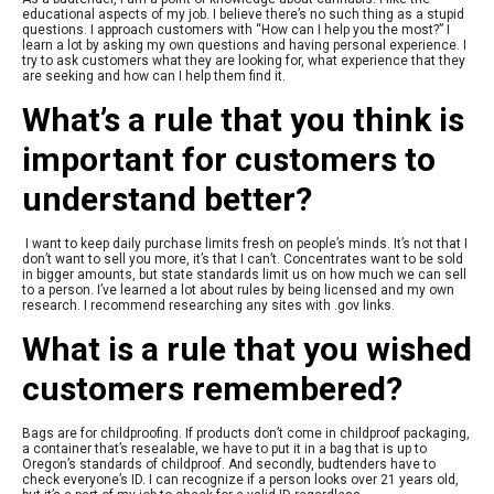
educational aspects of my job. I believe there’s no such thing as a stupid
questions. I approach customers with “How can I help you the most?” I
learn a lot by asking my own questions and having personal experience. I
try to ask customers what they are looking for, what experience that they
are seeking and how can I help them find it.
What’s a rule that you think is
important for customers to
understand better?
I want to keep daily purchase limits fresh on people’s minds. It’s not that I
don’t want to sell you more, it’s that I can’t. Concentrates want to be sold
in bigger amounts, but state standards limit us on how much we can sell
to a person. I’ve learned a lot about rules by being licensed and my own
research. I recommend researching any sites with .gov links.
What is a rule that you wished
customers remembered?
Bags are for childproofing. If products don’t come in childproof packaging,
a container that’s resealable, we have to put it in a bag that is up to
Oregon’s standards of childproof. And secondly, budtenders have to
check everyone’s ID. I can recognize if a person looks over 21 years old,