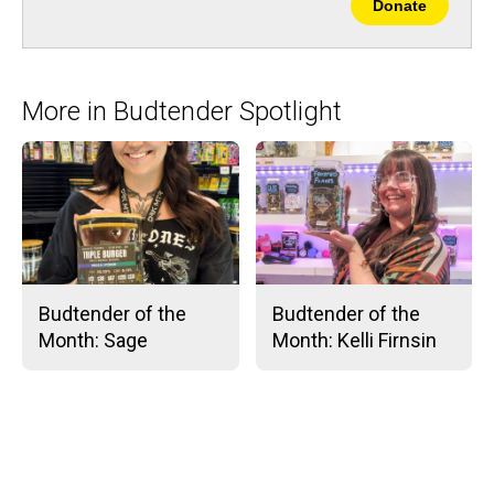
Donate
More in Budtender Spotlight
Budtender of the
Budtender of the
Month: Sage
Month: Kelli Firnsin