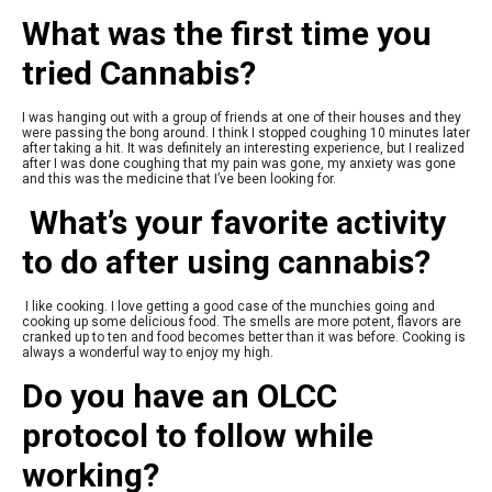
What was the first time you
tried Cannabis?
I was hanging out with a group of friends at one of their houses and they
were passing the bong around. I think I stopped coughing 10 minutes later
after taking a hit. It was definitely an interesting experience, but I realized
after I was done coughing that my pain was gone, my anxiety was gone
and this was the medicine that I’ve been looking for.
What’s your favorite activity
to do after using cannabis?
I like cooking. I love getting a good case of the munchies going and
cooking up some delicious food. The smells are more potent, flavors are
cranked up to ten and food becomes better than it was before. Cooking is
always a wonderful way to enjoy my high.
Do you have an OLCC
protocol to follow while
working?