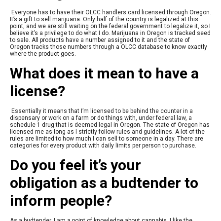
Everyone has to have their OLCC handlers card licensed through Oregon.
It’s a gift to sell marijuana. Only half of the country is legalized at this
point, and we are still waiting on the federal government to legalize it, so I
believe it’s a privilege to do what I do. Marijuana in Oregon is tracked seed
to sale. All products have a number assigned to it and the state of
Oregon tracks those numbers through a OLCC database to know exactly
where the product goes.
What does it mean to have a
license?
Essentially it means that I’m licensed to be behind the counter in a
dispensary or work on a farm or do things with, under federal law, a
schedule 1 drug that is deemed legal in Oregon. The state of Oregon has
licensed me as long as I strictly follow rules and guidelines. A lot of the
rules are limited to how much I can sell to someone in a day. There are
categories for every product with daily limits per person to purchase.
Do you feel it’s your
obligation as a budtender to
inform people?
As a budtender, I am a point of knowledge about cannabis. I like the