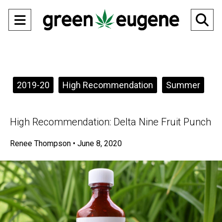
Open
O
Navigation
Se
Menu
Ba
Categories:
2019-20
High Recommendation
Summer
High Recommendation: Delta Nine Fruit Punch
Renee Thompson
•
June 8, 2020