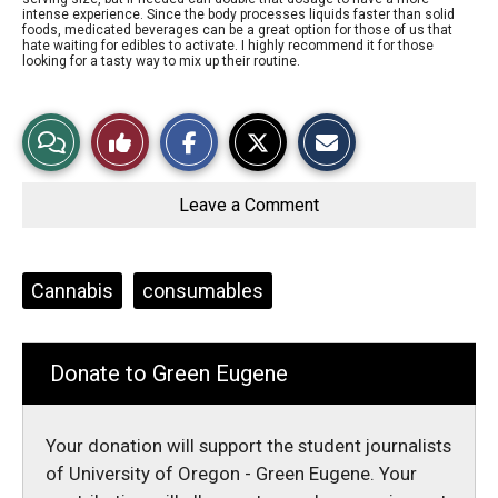
intense experience. Since the body processes liquids faster than solid
foods, medicated beverages can be a great option for those of us that
hate waiting for edibles to activate. I highly recommend it for those
looking for a tasty way to mix up their routine.
S
S
E
View
Like
h
h
m
a
a
a
r
r
i
Story
This
e
e
l
o
o
t
Leave a Comment
n
n
h
Comments
Story
F
X
i
a
s
c
S
e
t
Tags:
Cannabis
consumables
b
o
o
r
o
y
k
Donate to Green Eugene
Your donation will support the student journalists
of University of Oregon - Green Eugene. Your