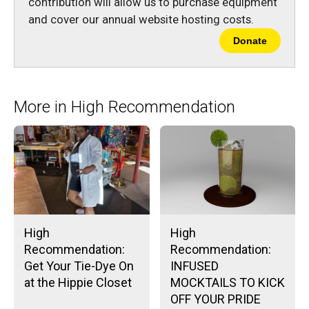
contribution will allow us to purchase equipment
and cover our annual website hosting costs.
Donate
More in High Recommendation
High
High
Recommendation:
Recommendation:
Get Your Tie-Dye On
INFUSED
at the Hippie Closet
MOCKTAILS TO KICK
OFF YOUR PRIDE