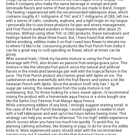
Delta 9 company also make the same beverage in orange and pink
lemonade flavors and some of their products are made in Bend, Oregon.
The feeling I experienced with the recommended tablespoon dose, which
contains roughly 4.1 milligrams of THC and 3.7 milligrams of CBD, left me
with a sense of calm, creativity, euphoria, and a light tingle on my tongue.
I personally like to use these products for pain and stress management,
and Fruit Punch worked wonders in those departments after about 25
minutes. Without using other THC or CBD products, these sensations and
feelings lasted for about three hours. But, I have found that when used
before smoking, edibles make it so that I need less flower to elevate me
to where I’d like to be. Consuming products like Fruit Punch from Delta 9
can be a great way to curb spending on flower, which at times can be
pricey.
After several trials, I think my favorite mixture is using the Fruit Punch
Beverage with POG, also known as passion fruit-orange-guava juice. This
mixture is like the ultimate fruit punch since the natural and artificial
flavors in the medicated beverage pair well with the tropical flavors in the
juice. The Fruit Punch product also tastes great with Sprite on ice. The
carbonation works wonderfully with the fruit flavors and tastes a lot like
Hawaiian Punch with Sprite. Since the product itself only has 1.4g of
sugar per serving, the sweetness from the soda mixture is not
overbearing. But, for those looking for a less sweet option, I’d recommend
mixing the product with a homemade aqua fresca or a store bought one
like the Santa Cruz Passion Fruit Mango Agua Fresca.
While consuming edibles of any kind, I strongly suggest starting small. In
the case of the Fruit Punch Beverage, I would suggest a newbie to start
with a half tablespoon and wait up to two hours before having more. This
strategy can help you avoid the infamous “I’m too high” edible experience
which occurs when you have too much too quickly. To avoid this, try
planning calming activities, like drawing or yoga, to do for once the edible
kicks in. More experienced users should start with the recommended
serving size, but if needed can double that dosage to have a more