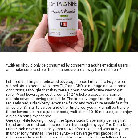
*Edibles should only be consumed by consenting adults/medical users,
and make sure to store them in a secure area away from children. *
I started dabbling in medicated beverages once I moved to Eugene for
school. As someone who uses THC and CBD to manage a few chronic
conditions, I thought that they were a great cost-effective way to get
relief. Most beverages cost around $12-16 before taxes, and some
contain several servings per bottle. The first beverage I started getting
regularly had a blackberry lemonade flavor and worked relatively fast for
an edible. Similar to syrups and other tinctures, you mix small portions of
these beverages into a juice or soda, wait about 10-40 minutes, and enjoy
a nice calming experience.
One day while looking through the Space Buds Dispensary delivery list, I
found another medicated concoction that caught my eye: The Delta Nine
Fruit Punch Beverage. It only cost $14, before taxes, and was at my door
in under forty minutes. The red syrup-like beverage was packed in a
cough syrup like bottle and smelled like a pineapple-cherry lollipop. The