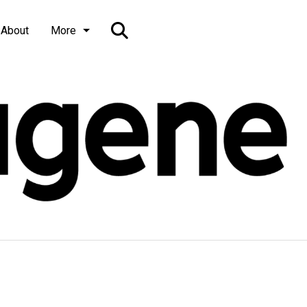
Open
About
More
Search
Bar