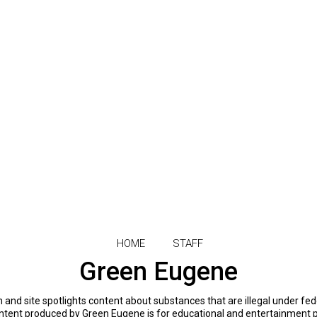
HOME
STAFF
Green Eugene
and site spotlights content about substances that are illegal under fed
 content produced by Green Eugene is for educational and entertainment 