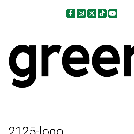
Facebook
Instagram
X
Tiktok
YouTu
2125-logo