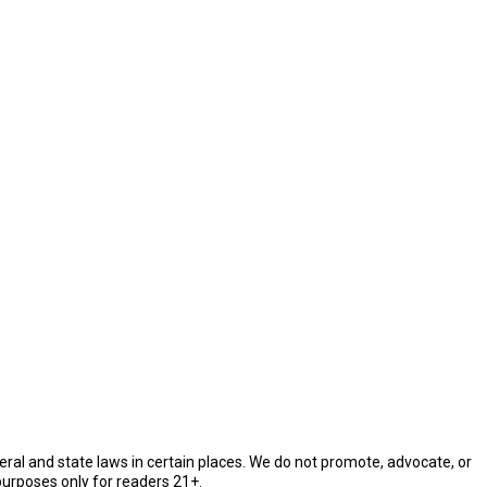
eral and state laws in certain places. We do not promote, advocate, or
purposes only for readers 21+.