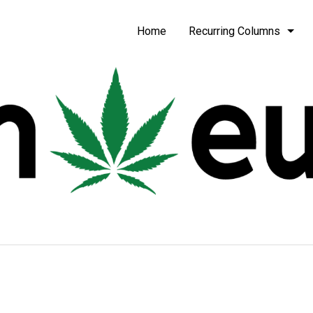
be
Home
Recurring Columns