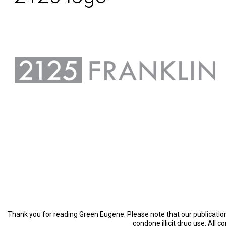
Thank you for reading Green Eugene. Please note that our publication 
condone illicit drug use. All