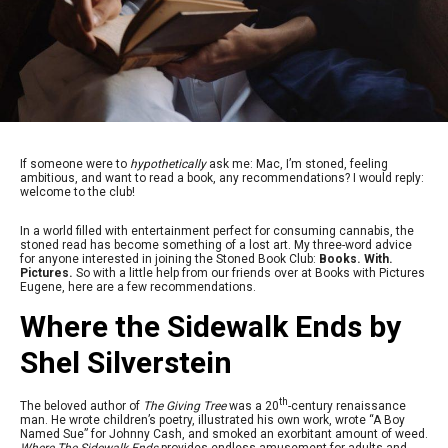
If someone were to
hypothetically
ask me: Mac, I’m stoned, feeling
ambitious, and want to read a book, any recommendations? I would reply:
welcome to the club!
In a world filled with entertainment perfect for consuming cannabis, the
stoned read has become something of a lost art. My three-word advice
for anyone interested in joining the Stoned Book Club:
Books. With.
Pictures.
So with a little help from our friends over at Books with Pictures
Eugene, here are a few recommendations.
Where the Sidewalk Ends by
Shel Silverstein
th
The beloved author of
The Giving Tree
was a 20
-century renaissance
man. He wrote children’s poetry, illustrated his own work, wrote “A Boy
Named Sue” for Johnny Cash, and smoked an exorbitant amount of weed.