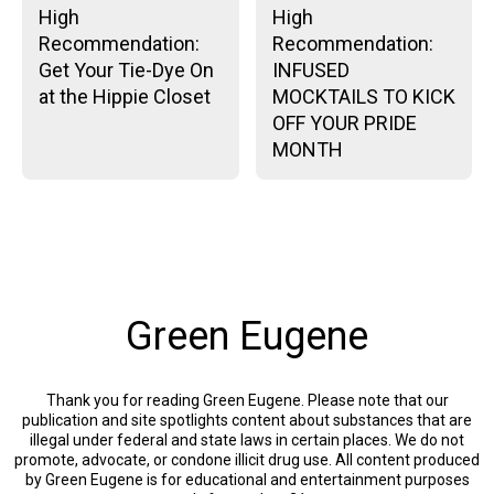
High
High
Recommendation:
Recommendation:
Get Your Tie-Dye On
INFUSED
at the Hippie Closet
MOCKTAILS TO KICK
OFF YOUR PRIDE
MONTH
Green Eugene
Thank you for reading Green Eugene. Please note that our
publication and site spotlights content about substances that are
illegal under federal and state laws in certain places. We do not
promote, advocate, or condone illicit drug use. All content produced
by Green Eugene is for educational and entertainment purposes