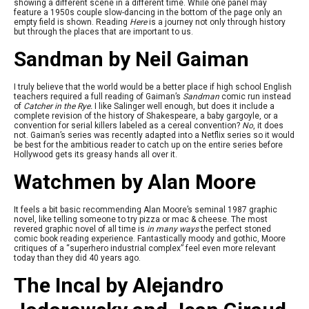
showing a different scene in a different time. While one panel may
feature a 1950s couple slow-dancing in the bottom of the page only an
empty field is shown. Reading
Here
is a journey not only through history
but through the places that are important to us.
Sandman by Neil Gaiman
I truly believe that the world would be a better place if high school English
teachers required a full reading of Gaiman’s
Sandman
comic run instead
of
Catcher in the Rye.
I like Salinger well enough, but does it include a
complete revision of the history of Shakespeare, a baby gargoyle, or a
convention for serial killers labeled as a cereal convention?
No
, it does
not. Gaiman’s series was recently adapted into a Netflix series so it would
be best for the ambitious reader to catch up on the entire series before
Hollywood gets its greasy hands all over it.
Watchmen by Alan Moore
It feels a bit basic recommending Alan Moore’s seminal 1987 graphic
novel, like telling someone to try pizza or mac & cheese. The most
revered graphic novel of all time is
in many ways
the perfect stoned
comic book reading experience. Fantastically moody and gothic, Moore
critiques of a “superhero industrial complex” feel even more relevant
today than they did 40 years ago.
The Incal by Alejandro