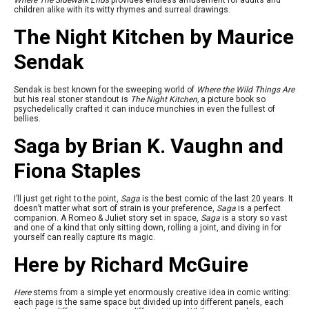
Where The Sidewalk Ends
provides endless amusement for adults and
children alike with its witty rhymes and surreal drawings.
The Night Kitchen by Maurice
Sendak
Sendak is best known for the sweeping world of
Where the Wild Things Are
but his real stoner standout is
The Night Kitchen,
a picture book so
psychedelically crafted it can induce munchies in even the fullest of
bellies.
Saga by Brian K. Vaughn and
Fiona Staples
I’ll just get right to the point,
Saga
is the best comic of the last 20 years. It
doesn’t matter what sort of strain is your preference,
Saga
is a perfect
companion. A Romeo & Juliet story set in space,
Saga
is a story so vast
and one of a kind that only sitting down, rolling a joint, and diving in for
yourself can really capture its magic.
Here by Richard McGuire
Here
stems from a simple yet enormously creative idea in comic writing:
each page is the same space but divided up into different panels, each