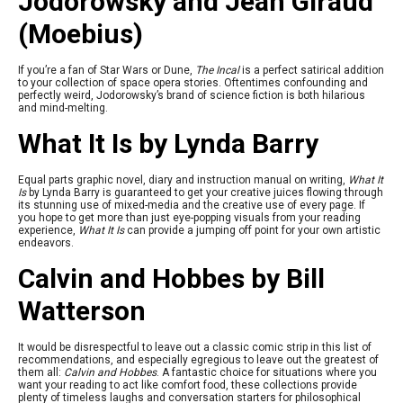
Jodorowsky and Jean Giraud
(Moebius)
If you’re a fan of Star Wars or Dune,
The Incal
is a perfect satirical addition
to your collection of space opera stories. Oftentimes confounding and
perfectly weird, Jodorowsky’s brand of science fiction is both hilarious
and mind-melting.
What It Is by Lynda Barry
Equal parts graphic novel, diary and instruction manual on writing,
What It
Is
by Lynda Barry is guaranteed to get your creative juices flowing through
its stunning use of mixed-media and the creative use of every page. If
you hope to get more than just eye-popping visuals from your reading
experience,
What It Is
can provide a jumping off point for your own artistic
endeavors.
Calvin and Hobbes by Bill
Watterson
It would be disrespectful to leave out a classic comic strip in this list of
recommendations, and especially egregious to leave out the greatest of
them all:
Calvin and Hobbes
. A fantastic choice for situations where you
want your reading to act like comfort food, these collections provide
plenty of timeless laughs and conversation starters for philosophical