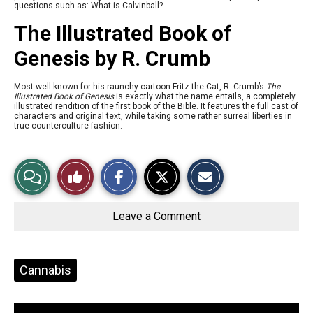
questions such as: What is Calvinball?
The Illustrated Book of
Genesis by R. Crumb
Most well known for his raunchy cartoon Fritz the Cat, R. Crumb’s
The
Illustrated Book of Genesis
is exactly what the name entails, a completely
illustrated rendition of the first book of the Bible. It features the full cast of
characters and original text, while taking some rather surreal liberties in
true counterculture fashion.
S
S
E
View
Like
h
h
m
a
a
a
r
r
i
Story
This
e
e
l
o
o
t
Leave a Comment
n
n
h
Comments
Story
F
X
i
a
s
c
S
e
t
Tags:
Cannabis
b
o
o
r
o
y
k