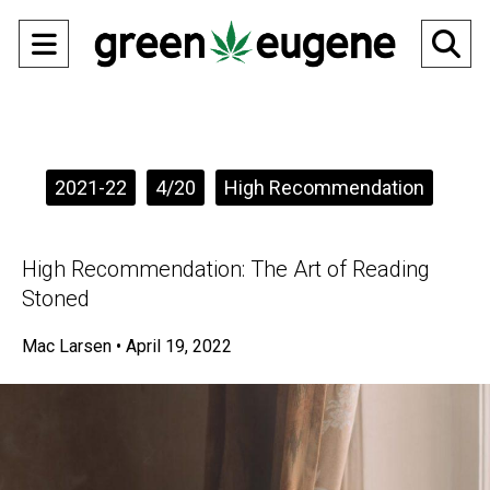
Open
O
Navigation
Se
Menu
Ba
Categories:
2021-22
4/20
High Recommendation
High Recommendation: The Art of Reading
Stoned
Mac Larsen
•
April 19, 2022