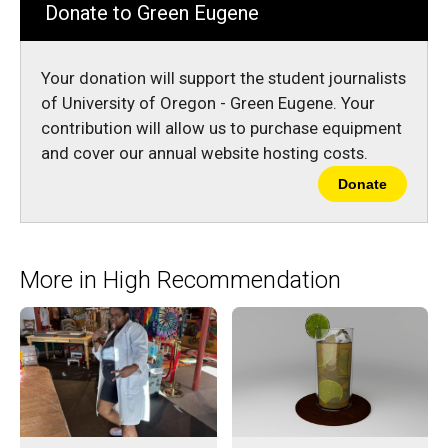
Donate to Green Eugene
Your donation will support the student journalists
of University of Oregon - Green Eugene. Your
contribution will allow us to purchase equipment
and cover our annual website hosting costs.
Donate
More in High Recommendation