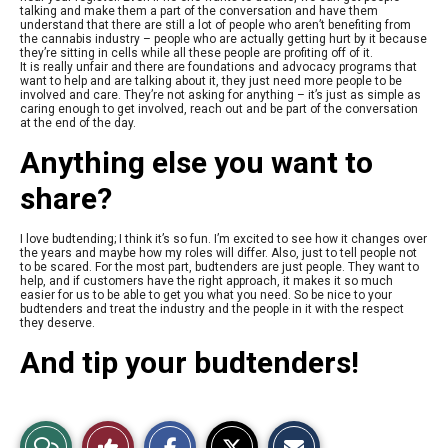
talking and make them a part of the conversation and have them
understand that there are still a lot of people who aren’t benefiting from
the cannabis industry – people who are actually getting hurt by it because
they’re sitting in cells while all these people are profiting off of it.
It is really unfair and there are foundations and advocacy programs that
want to help and are talking about it, they just need more people to be
involved and care. They’re not asking for anything – it’s just as simple as
caring enough to get involved, reach out and be part of the conversation
at the end of the day.
Anything else you want to
share?
I love budtending; I think it’s so fun. I’m excited to see how it changes over
the years and maybe how my roles will differ. Also, just to tell people not
to be scared. For the most part, budtenders are just people. They want to
help, and if customers have the right approach, it makes it so much
easier for us to be able to get you what you need. So be nice to your
budtenders and treat the industry and the people in it with the respect
they deserve.
And tip your budtenders!
S
S
E
View
Like
h
h
m