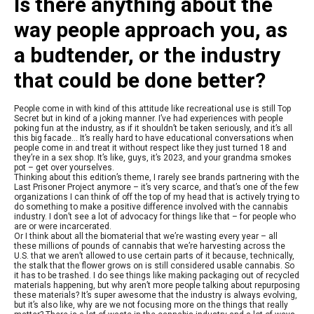
Is there anything about the
way people approach you, as
a budtender, or the industry
that could be done better?
People come in with kind of this attitude like recreational use is still Top
Secret but in kind of a joking manner. I’ve had experiences with people
poking fun at the industry, as if it shouldn’t be taken seriously, and it’s all
this big facade… It’s really hard to have educational conversations when
people come in and treat it without respect like they just turned 18 and
they’re in a sex shop. It’s like, guys, it’s 2023, and your grandma smokes
pot – get over yourselves.
Thinking about this edition’s theme, I rarely see brands partnering with the
Last Prisoner Project anymore – it’s very scarce, and that’s one of the few
organizations I can think of off the top of my head that is actively trying to
do something to make a positive difference involved with the cannabis
industry. I don’t see a lot of advocacy for things like that – for people who
are or were incarcerated.
Or I think about all the biomaterial that we’re wasting every year – all
these millions of pounds of cannabis that we’re harvesting across the
U.S. that we aren’t allowed to use certain parts of it because, technically,
the stalk that the flower grows on is still considered usable cannabis. So
it has to be trashed. I do see things like making packaging out of recycled
materials happening, but why aren’t more people talking about repurposing
these materials? It’s super awesome that the industry is always evolving,
but it’s also like, why are we not focusing more on the things that really