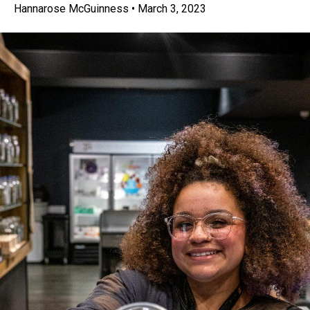
Hannarose McGuinness
•
March 3, 2023