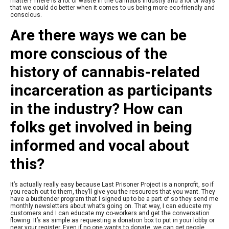
matter? There is a lot of waste in the cannabis industry and a lot of ways
that we could do better when it comes to us being more eco-friendly and
conscious.
Are there ways we can be
more conscious of the
history of cannabis-related
incarceration as participants
in the industry?
How can
folks get involved in being
informed and vocal about
this?
It’s actually really easy because Last Prisoner Project is a nonprofit, so if
you reach out to them, they’ll give you the resources that you want. They
have a budtender program that I signed up to be a part of so they send me
monthly newsletters about what’s going on. That way, I can educate my
customers and I can educate my co-workers and get the conversation
flowing. It’s as simple as requesting a donation box to put in your lobby or
near your register. Even if no one wants to donate, we can get people