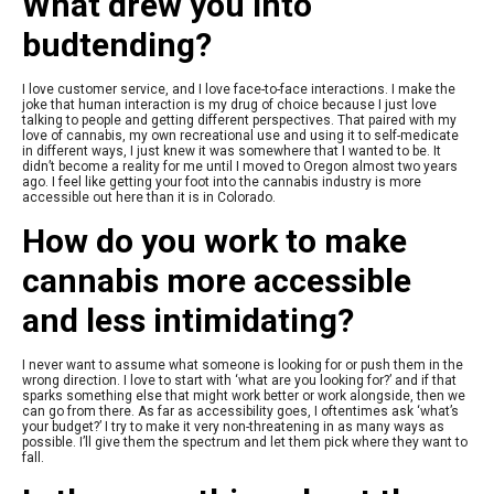
What drew you into
budtending?
I love customer service, and I love face-to-face interactions. I make the
joke that human interaction is my drug of choice because I just love
talking to people and getting different perspectives. That paired with my
love of cannabis, my own recreational use and using it to self-medicate
in different ways, I just knew it was somewhere that I wanted to be. It
didn’t become a reality for me until I moved to Oregon almost two years
ago. I feel like getting your foot into the cannabis industry is more
accessible out here than it is in Colorado.
How do you work to make
cannabis more accessible
and less intimidating?
I never want to assume what someone is looking for or push them in the
wrong direction. I love to start with ‘what are you looking for?’ and if that
sparks something else that might work better or work alongside, then we
can go from there. As far as accessibility goes, I oftentimes ask ‘what’s
your budget?’ I try to make it very non-threatening in as many ways as
possible. I’ll give them the spectrum and let them pick where they want to
fall.