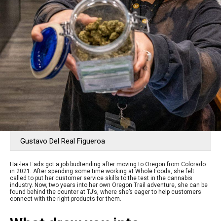
Gustavo Del Real Figueroa
Hai-lea Eads got a job budtending after moving to Oregon from Colorado
in 2021. After spending some time working at Whole Foods, she felt
called to put her customer service skills to the test in the cannabis
industry. Now, two years into her own Oregon Trail adventure, she can be
found behind the counter at TJ’s, where she’s eager to help customers
connect with the right products for them.