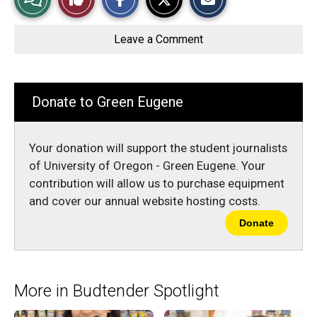
a
a
a
r
r
i
Story
This
e
e
l
o
o
t
Leave a Comment
n
n
h
Comments
Story
F
X
i
a
s
c
S
e
t
b
o
Donate to Green Eugene
o
r
o
y
k
Your donation will support the student journalists
of University of Oregon - Green Eugene. Your
contribution will allow us to purchase equipment
and cover our annual website hosting costs.
Donate
More in Budtender Spotlight