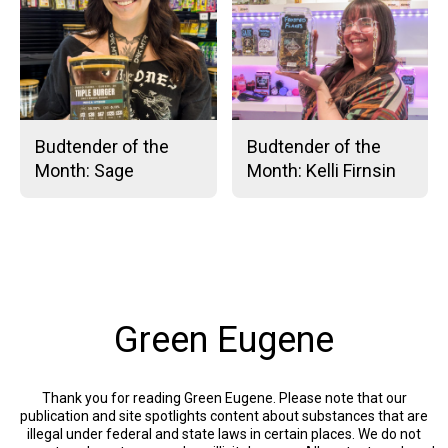
Budtender of the
Budtender of the
Month: Sage
Month: Kelli Firnsin
Green Eugene
Thank you for reading Green Eugene. Please note that our
publication and site spotlights content about substances that are
illegal under federal and state laws in certain places. We do not