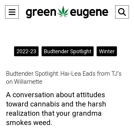
Open
O
Navigation
Se
Menu
Ba
Categories:
2022-23
Budtender Spotlight
Winter
Budtender Spotlight: Hai-Lea Eads from TJ’s
on Willamette
A conversation about attitudes
toward cannabis and the harsh
realization that your grandma
smokes weed.