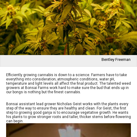
Bentley Freeman
Efficiently growing cannabis is down to a science. Farmers have to take
everything into consideration; atmospheric conditions, water pH,
temperature and light levels all affect the final product. The talented weed
growers at Bonsai Farms work hard to make sure the bud that ends up in
our bongs is nothing but the finest cannabis.
Bonsai assistant lead grower Nicholas Geist works with the plants every
step of the way to ensure they are healthy and clean. For Geist, the first
step to growing good ganja is to encourage vegetative growth. He wants
his plants to grow stronger roots and taller, thicker stems before flowering
can begin.