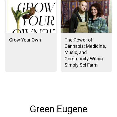
Grow Your Own
The Power of
Cannabis: Medicine,
Music, and
Community Within
Simply Sol Farm
Green Eugene