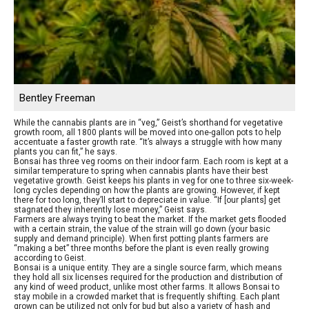
Bentley Freeman
While the cannabis plants are in “veg,” Geist’s shorthand for vegetative
growth room, all 1800 plants will be moved into one-gallon pots to help
accentuate a faster growth rate. “It’s always a struggle with how many
plants you can fit,” he says.
Bonsai has three veg rooms on their indoor farm. Each room is kept at a
similar temperature to spring when cannabis plants have their best
vegetative growth. Geist keeps his plants in veg for one to three six-week-
long cycles depending on how the plants are growing. However, if kept
there for too long, they’ll start to depreciate in value. “If [our plants] get
stagnated they inherently lose money,” Geist says.
Farmers are always trying to beat the market. If the market gets flooded
with a certain strain, the value of the strain will go down (your basic
supply and demand principle). When first potting plants farmers are
“making a bet” three months before the plant is even really growing
according to Geist.
Bonsai is a unique entity. They are a single source farm, which means
they hold all six licenses required for the production and distribution of
any kind of weed product, unlike most other farms. It allows Bonsai to
stay mobile in a crowded market that is frequently shifting. Each plant
grown can be utilized not only for bud but also a variety of hash and