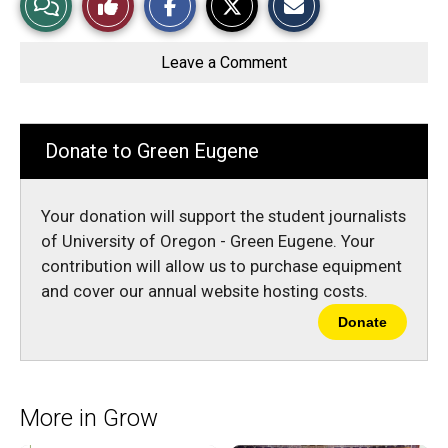
a
a
a
r
r
i
Story
This
e
e
l
o
o
t
Leave a Comment
n
n
h
Comments
Story
F
X
i
a
s
c
S
e
t
b
o
Donate to Green Eugene
o
r
o
y
k
Your donation will support the student journalists
of University of Oregon - Green Eugene. Your
contribution will allow us to purchase equipment
and cover our annual website hosting costs.
Donate
More in Grow