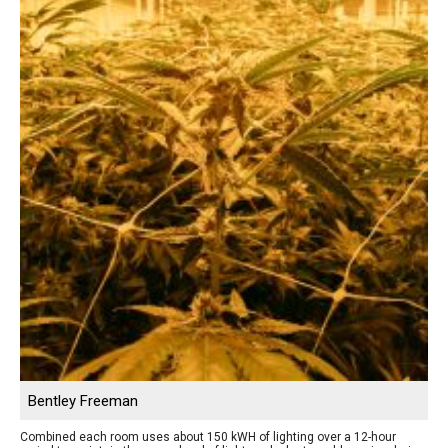
Bentley Freeman
Combined each room uses about 150 kWH of lighting over a 12-hour