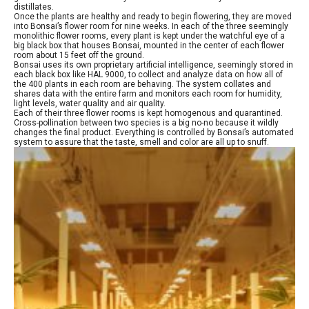
distillates.
Once the plants are healthy and ready to begin flowering, they are moved
into Bonsai’s flower room for nine weeks. In each of the three seemingly
monolithic flower rooms, every plant is kept under the watchful eye of a
big black box that houses Bonsai, mounted in the center of each flower
room about 15 feet off the ground.
Bonsai uses its own proprietary artificial intelligence, seemingly stored in
each black box like HAL 9000, to collect and analyze data on how all of
the 400 plants in each room are behaving. The system collates and
shares data with the entire farm and monitors each room for humidity,
light levels, water quality and air quality.
Each of their three flower rooms is kept homogenous and quarantined.
Cross-pollination between two species is a big no-no because it wildly
changes the final product. Everything is controlled by Bonsai’s automated
system to assure that the taste, smell and color are all up to snuff.