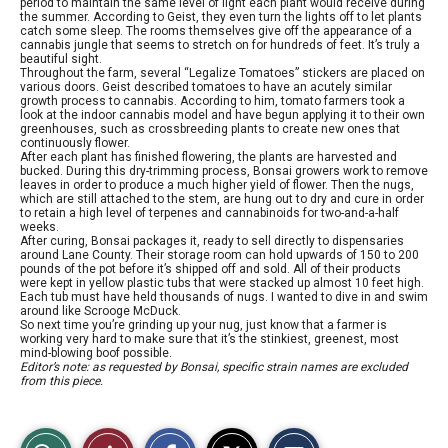
period to maintain the same level of light each plant would receive during
the summer. According to Geist, they even turn the lights off to let plants
catch some sleep. The rooms themselves give off the appearance of a
cannabis jungle that seems to stretch on for hundreds of feet. It’s truly a
beautiful sight.
Throughout the farm, several “Legalize Tomatoes” stickers are placed on
various doors. Geist described tomatoes to have an acutely similar
growth process to cannabis. According to him, tomato farmers took a
look at the indoor cannabis model and have begun applying it to their own
greenhouses, such as crossbreeding plants to create new ones that
continuously flower.
After each plant has finished flowering, the plants are harvested and
bucked. During this dry-trimming process, Bonsai growers work to remove
leaves in order to produce a much higher yield of flower. Then the nugs,
which are still attached to the stem, are hung out to dry and cure in order
to retain a high level of terpenes and cannabinoids for two-and-a-half
weeks.
After curing, Bonsai packages it, ready to sell directly to dispensaries
around Lane County. Their storage room can hold upwards of 150 to 200
pounds of the pot before it’s shipped off and sold. All of their products
were kept in yellow plastic tubs that were stacked up almost 10 feet high.
Each tub must have held thousands of nugs. I wanted to dive in and swim
around like Scrooge McDuck.
So next time you’re grinding up your nug, just know that a farmer is
working very hard to make sure that it’s the stinkiest, greenest, most
mind-blowing boof possible.
Editor’s note: as requested by Bonsai, specific strain names are excluded
from this piece.
S
S
E
View
Like
h
h
m