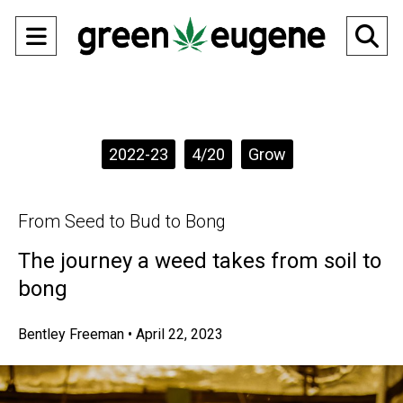
Open
O
Navigation
Se
Menu
Ba
Categories:
2022-23
4/20
Grow
From Seed to Bud to Bong
The journey a weed takes from soil to
bong
Bentley Freeman
•
April 22, 2023