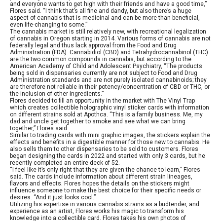
and everyone wants to get high with their friends and have a good time,”
Flores said. “I think that’s all fine and dandy, but also there’s a huge
aspect of cannabis that is medicinal and can be more than beneficial,
even life-changing to some.”
The cannabis market is still relatively new, with recreational legalization
of cannabis in Oregon starting in 2014. Various forms of cannabis are not
federally legal and thus lack approval from the Food and Drug
Administration (FDA). Cannabidiol (CBD) and Tetrahydrocannabinol (THC)
are the two common compounds in cannabis, but according to the
American Academy of Child and Adolescent Psychiatry, “The products
being sold in dispensaries currently are not subject to Food and Drug
Administration standards and are not purely isolated cannabinoids; they
are therefore not reliable in their potency/concentration of CBD or THC, or
the inclusion of other ingredients.”
Flores decided to fill an opportunity in the market with The Vinyl Trap
which creates collectible holographic vinyl sticker cards with information
on different strains sold at Apothca. “This is a family business. Me, my
dad and uncle get together to smoke and see what we can bring
together,” Flores said.
Similar to trading cards with mini graphic images, the stickers explain the
effects and benefits in a digestible manner for those new to cannabis. He
also sells them to other dispensaries to be sold to customers. Flores
began designing the cards in 2022 and started with only 3 cards, but he
recently completed an entire deck of 52.
“I feel like it’s only right that they are given the chance to learn,” Flores
said. The cards include information about different strain lineages,
flavors and effects. Flores hopes the details on the stickers might
influence someone to make the best choice for their specific needs or
desires. “And it just looks cool.”
Utilizing his expertise in various cannabis strains as a budtender, and
experience as an artist, Flores works his magic to transform his
knowledge into a collectible card. Flores takes his own photos of