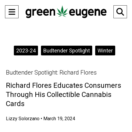
Open
O
Navigation
Se
Menu
Ba
Categories:
2023-24
Budtender Spotlight
Winter
Budtender Spotlight: Richard Flores
Richard Flores Educates Consumers
Through His Collectible Cannabis
Cards
Lizzy Solorzano
•
March 19, 2024