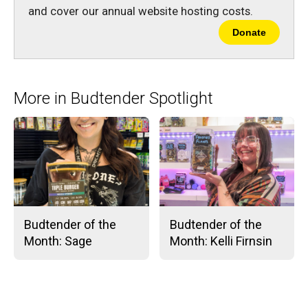
and cover our annual website hosting costs.
Donate
More in Budtender Spotlight
Budtender of the
Budtender of the
Month: Sage
Month: Kelli Firnsin