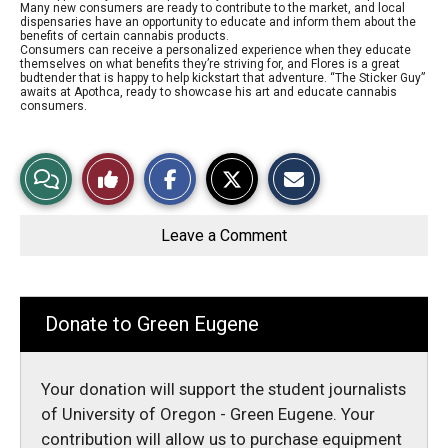
Many new consumers are ready to contribute to the market, and local
dispensaries have an opportunity to educate and inform them about the
benefits of certain cannabis products.
Consumers can receive a personalized experience when they educate
themselves on what benefits they’re striving for, and Flores is a great
budtender that is happy to help kickstart that adventure. “The Sticker Guy”
awaits at Apothca, ready to showcase his art and educate cannabis
consumers.
S
S
E
View
Like
h
h
m
a
a
a
r
r
i
Story
This
e
e
l
o
o
t
Leave a Comment
n
n
h
Comments
Story
F
X
i
a
s
c
S
e
t
b
o
Donate to Green Eugene
o
r
o
y
k
Your donation will support the student journalists
of University of Oregon - Green Eugene. Your
contribution will allow us to purchase equipment