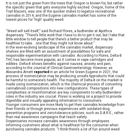
It is not just the green from the trees that Oregon is known for, but rather
the specific green that gets everyone highly excited. Oregon, home of the
Trail Blazers, was one of the quicker states to legalize recreational
cannabis in 2014, and the Eugene cannabis market has some of the
lowest prices for ‘high’ quality weed.
“Weed will sell itself,” said Richard Flores, a budtender at Apothca
dispensary. “There’s little work that I have to do to get it out, but I take that
little window to tell people that there’s a better product that may be
healthier to take… one that they might not know about.”
In the ever-evolving landscape of the cannabis market, dispensary
shelves are filled with an assortment of possibilities for safe and
responsible experimentation with cannabis. According to Flores, Delta-8
THC has become more popular, as it comes in vape cartridges and
edibles. Delta-8 shows benefits against nausea, anxiety and pain,
according to the Journal of Clinical Gastroenterology. However, as
Alexandra Arnett
reported
in an article for Green Eugene in 2021, the
process of isomerization may be producing unsafe byproducts that could
be harmful to someone’s health. The majority of Delta-8 on the market is
made using isomerization, which is the chemical process of converting
cannabinoid compositions into new configurations. These types of
complexities or misinformation are key components to why budtenders’
roles in the industry are crucial. Flores is working on a project to provide
digestible and visually appealing information to consumers.
Younger consumers are more likely to get their cannabis knowledge from
their friends or through previous experiences with outdated drug
prevention programs and zero-tolerance policies, such as D.A.R.E., rather
than real awareness campaigns that teach safety.
Dispensaries increase cannabis awareness through employees
informing customers about what is healthiest for the consumer when
purchasing cannabis products. “I think there’s a lot of fun around weed