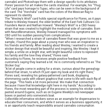
cannabis and Photoshops them with a design specific to its attributes.
Flores’ passion for art makes the cards standout. For example, his “Thug
Life” card pays homage to Tupac, who can be seen in the background of
the card. The “Horchata” card has the colors of the Mexican flag to
represent its identity.
The “Wesley’s Wish” card holds special significance for Flores, as it pays
tribute to Wesley Howard, the older brother of the East Fork Cultivars Co-
Founders Aaron and Nathan Howard. “Wesley’s Wish” is a CBD heavy
strain that was created to highlight the medicinal side of cannabis. Born
with Neurofibromatosis, Wesley Howard managed his symptoms with
CBD until his sudden passing from complications.
“When I researched a strain of cannabis flower that was given to me as a
sample, I found this page about a young man who was an inspiration to
his friends and family. After reading about Wesley, I wanted to create a
sticker design that would be beautiful and inspiring, like Wesley. I kept it
simple; a smile on a bright star, with bright beautiful colors to represent
his family and the love they shared,” Flores said.
According to Flores, he receives ample positive feedback from
customers saying they learned a lot. He is commonly referred to as ‘The
Sticker Guy.’
“A lot of people come in asking for a strain, curious about the genealogy
behind that strain, to which I’ll just open my book and it’s right there,”
Flores said, revealing his galaxy-patterned card book, displaying
shimmering cards with vibrant graphics that come to life with each flip of
the page. “This feels a lot more personal. We make that connection
because I have that knowledge right here in my hands.” According to
Flores, the most rewarding part of the process is seeing his sticker cards
pasted around Eugene, such as on Eugene Weekly’s red newspaper
boxes or pasted onto someone’s boat.
Collectible informative stickers serve as an example for dispensaries to
educate their consumers, and while it serves as a business opportunity, it
is an opportunity teach responsibility around cannabis consumption.