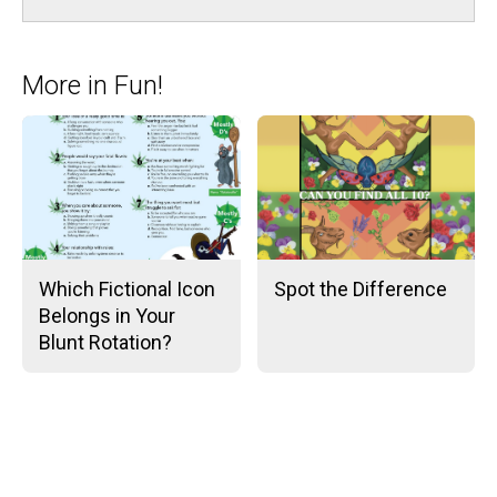
More in Fun!
Which Fictional Icon
Spot the Difference
Belongs in Your
Blunt Rotation?