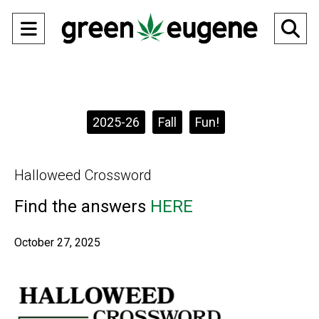
Open
O
Navigation
Se
Menu
Ba
Categories:
2025-26
Fall
Fun!
Halloweed Crossword
Find the answers
HERE
October 27, 2025