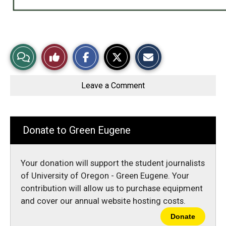
S
S
E
View
Like
h
h
m
a
a
a
r
r
i
Story
This
e
e
l
o
o
t
Leave a Comment
n
n
h
Comments
Story
F
X
i
a
s
c
S
e
t
b
o
Donate to Green Eugene
o
r
o
y
k
Your donation will support the student journalists
of University of Oregon - Green Eugene. Your
contribution will allow us to purchase equipment
and cover our annual website hosting costs.
Donate