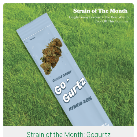
Strain of the Month: Gogurtz