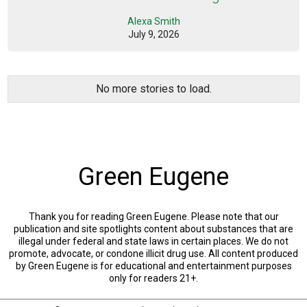
Alexa Smith
July 9, 2026
No more stories to load.
Green Eugene
Thank you for reading Green Eugene. Please note that our
publication and site spotlights content about substances that are
illegal under federal and state laws in certain places. We do not
promote, advocate, or condone illicit drug use. All content produced
by Green Eugene is for educational and entertainment purposes
only for readers 21+.