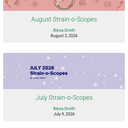
August Strain-o-Scopes
Alexa Smith
August 3, 2026
July Strain-o-Scopes
Alexa Smith
July 9, 2026