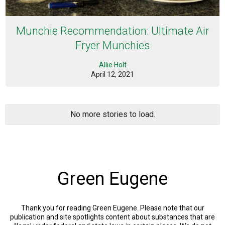
Munchie Recommendation: Ultimate Air
Fryer Munchies
Allie Holt
April 12, 2021
No more stories to load.
Green Eugene
Thank you for reading Green Eugene. Please note that our
publication and site spotlights content about substances that are