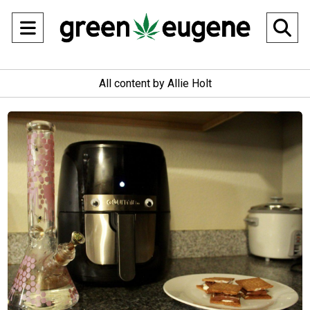
Open
O
Navigation
Se
All content by Allie Holt
Menu
Ba