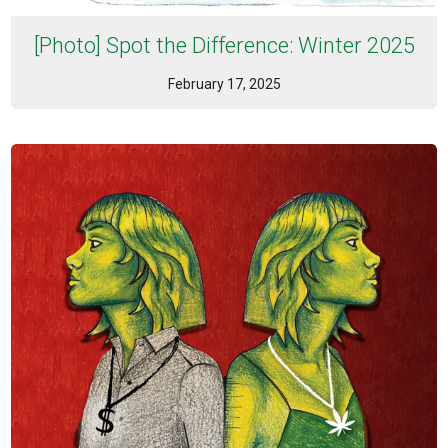
[Photo] Spot the Difference: Winter 2025
February 17, 2025