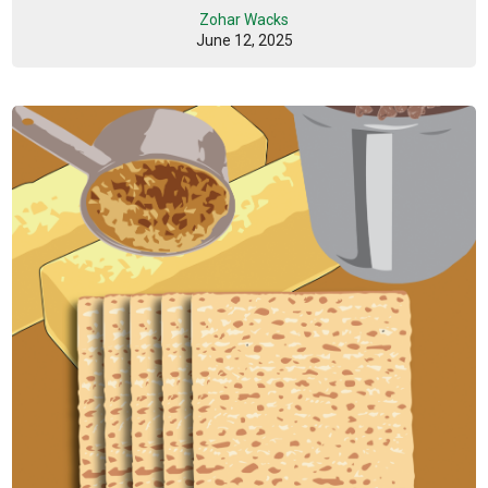
Zohar Wacks
June 12, 2025