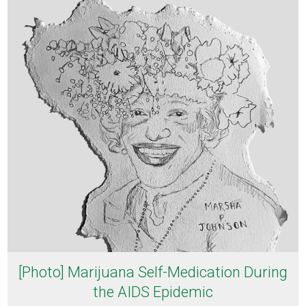
[Photo] Marijuana Self-Medication During
the AIDS Epidemic