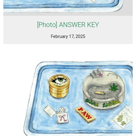
[Photo] ANSWER KEY
February 17, 2025