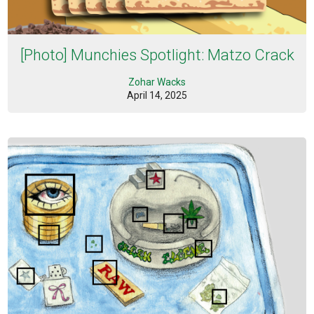
[Photo] Munchies Spotlight: Matzo Crack
Zohar Wacks
April 14, 2025