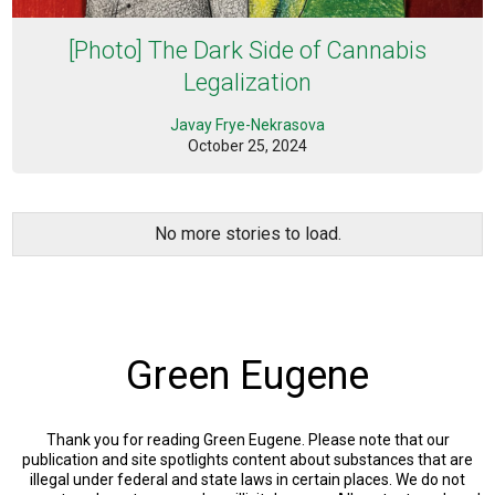
[Photo] The Dark Side of Cannabis
Legalization
Javay Frye-Nekrasova
October 25, 2024
No more stories to load.
Green Eugene
Thank you for reading Green Eugene. Please note that our
publication and site spotlights content about substances that are
illegal under federal and state laws in certain places. We do not