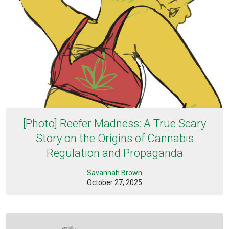
[Photo] Reefer Madness: A True Scary
Story on the Origins of Cannabis
Regulation and Propaganda
Savannah Brown
October 27, 2025