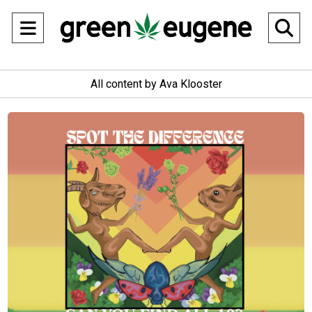
Open
O
Navigation
Se
All content by Ava Klooster
Menu
Ba