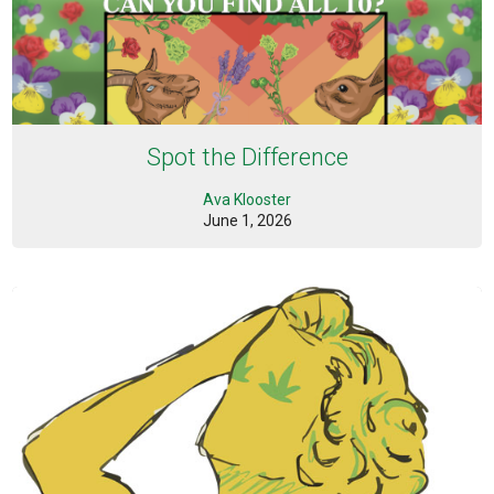
Spot the Difference
Ava Klooster
June 1, 2026