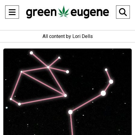
Open
O
Navigation
Se
All content by Lori Dells
Menu
Ba