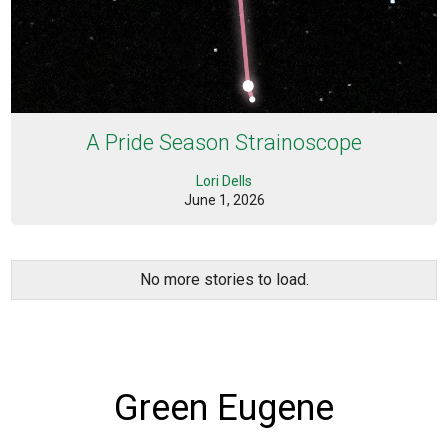
A Pride Season Strainoscope
Lori Dells
June 1, 2026
No more stories to load.
Green Eugene