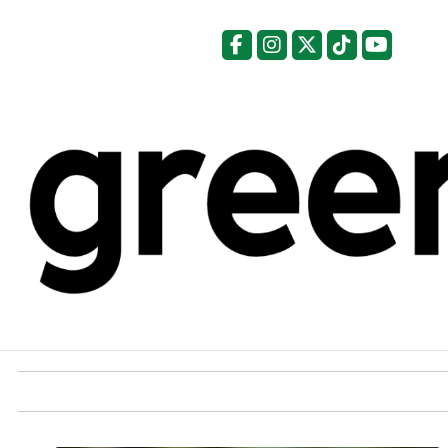
Facebook
Instagram
X
Tiktok
YouTu