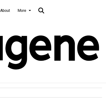
Open
About
More
Search
Bar