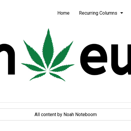
be
Home
Recurring Columns
All content by Noah Noteboom