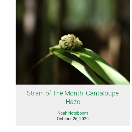
Strain of The Month: Cantaloupe
Haze
Noah Noteboom
October 26, 2020