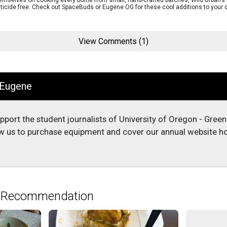
themselves on cooking every bottle from small, hand-crafted batches, Wild Urban’
ticide free. Check out SpaceBuds or Eugene OG for these cool additions to your d
View Comments (1)
 Eugene
upport the student journalists of University of Oregon - Gree
low us to purchase equipment and cover our annual website ho
e Recommendation