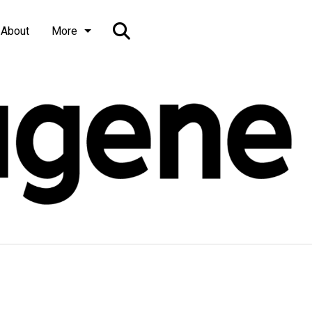
Open
About
More
Search
Bar