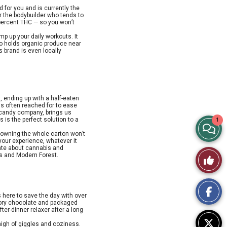
 for you and is currently the
or the bodybuilder who tends to
 percent THC — so you won’t
mp up your daily workouts. It
ho holds organic produce near
s brand is even locally
t, ending up with a half-eaten
 is often reached for to ease
candy company, brings us
 is the perfect solution to a
1
View
 downing the whole carton won’t
your experience, whatever it
Story
nate about cannabis and
Like
ns and Modern Forest.
Comme
This
is here to save the day with over
Story
avory chocolate and packaged
fter-dinner relaxer after a long
high of giggles and coziness.