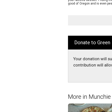
your favorite dessert. Priding 
good ol’ Oregon and is even pes
Donate to Green
Your donation will s
contribution will al
More in Munchi