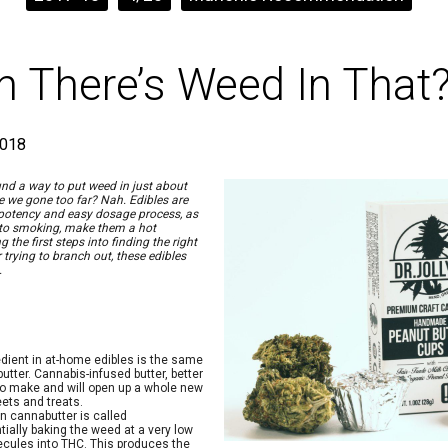
 There’s Weed In That
2018
nd a way to put weed in just about
e we gone too far? Nah. Edibles are
 potency and easy dosage process, as
e to smoking, make them a hot
the first steps into finding the right
trying to branch out, these edibles
.
ient in at-home edibles is the same
butter. Cannabis-infused butter, better
 to make and will open up a whole new
ets and treats.
wn cannabutter is called
tially baking the weed at a very low
ecules into THC. This produces the