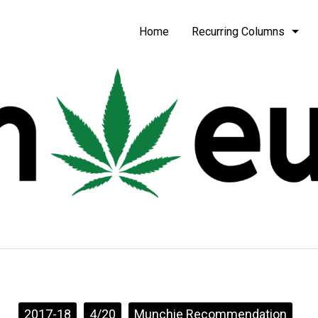
be
Home
Recurring Columns
2017-18
4/20
Munchie Recommendation