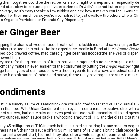
 them together could be the recipe for a solid night of sleep and an especially del
nd start slow to ensure a positive experience. Dr Jolly’s peanut butter cups conve
ckage, so it’s easy to take a few nibbles and see how it makes you feel. Bonus t
ion for the munchies so you’re not inclined to just swallow the others whole. Ch
’s Organic Provisions or Emerald City Dispensary.
r Ginger Beer
ping the charts of weed-infused treats with it’s bubbliness and savory ginger flavor
mber produces this out-of-the-box experience locally in Bend at their
Canna-Brewe
used cold brewed coffee, medicated ginger beer has flooded the shelves of dispe
a sweet high.
ey are refreshing, made up of fresh Peruvian ginger and pure cane sugar to add a 
l company makes it even easier for the consumer by putting the
magic number
right
 for all types of connoisseurs — although you do have to have a medical card to
A smooth combination of indica and sativa, these tasty beverages are sure to make a fl
Condiments
at in a savory sauce or seasoning? Are you addicted to Tapatio or Jack Daniels B
in that, too. Wild Urban Condiments, ran by an international executive chef with 
ing hot sauces, barbecue rubs and even pesto infused with cannabis oil to a dispe
er two ounces, each sauce packs a whopping amount of THC and the classic tastin
y 45 milligrams of THC in each bottle, is a perfect pairing for any meat or vegetab
ciness itself, their hot sauce offers 50 milligrams of THC and a biting chili pepper
e more into sweet stuff, fear not: they also offer a wide range of gourmet chocol