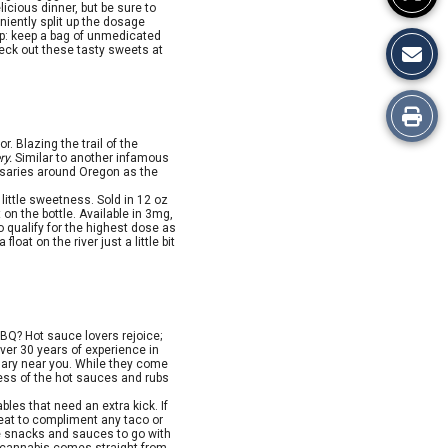
icious dinner, but be sure to
niently split up the dosage
ip: keep a bag of unmedicated
eck out these tasty sweets at
Print
. Blazing the trail of the
this
ry.
Similar to another infamous
nsaries around Oregon as the
Story
little sweetness. Sold in 12 oz
 on the bottle. Available in 3mg,
 qualify for the highest dose as
oat on the river just a little bit
BQ? Hot sauce lovers rejoice;
over 30 years of experience in
nsary near you. While they come
ess of the hot sauces and rubs
les that need an extra kick. If
 heat to compliment any taco or
ate snacks and sauces to go with