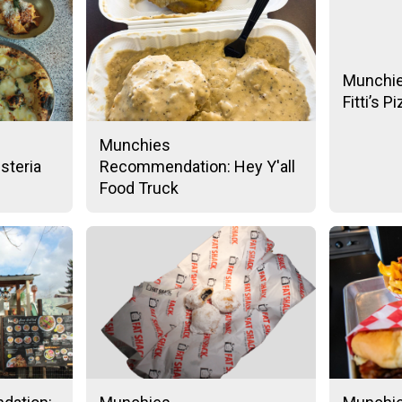
Munchi
Fitti’s P
Munchies
steria
Recommendation: Hey Y'all
Food Truck