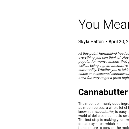
You Mean
Skyla Patton
•
April 20, 
At this point, humankind has fou
everything you can think of. Hav
popular for many reasons; their
well as being a great alternativ
commodity. Whether you’re taking 
edible or a seasoned cannasseur 
are a fun way to get a great high
Cannabutter
The most commonly used ingred
as most recipes: a whole lot of 
known as
cannabutter
, is easy
world of delicious cannabis swe
The first step to making your o
decarboxylation, which is essen
temperature to convert the mol