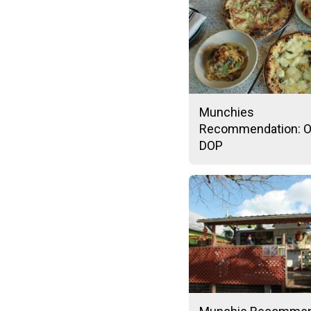
Munchies
Recommendation: O
DOP