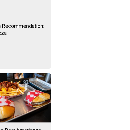
e Recommendation:
izza