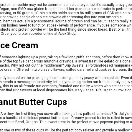
protein smoothie may not be common sense quite yet, but it’s actually crazy good
. Vegan, non-GMO
and
gluten free, this nutrition-packed protein powder is perfect f
e serving, or 50 grams, of this protein holds boasts 86 milligrams of CBD and zero
r or craving a triple chocolate brownie after tossing this into your smoothie.
ic, hemp is actually a phenomenal source of protein and can be utilized to really a
 our bodies need to function at peak levels of performance. If you’re someone w
ducts and protein powder will be the best thing since sliced bread. Best of all, thi
. Order your protein powder online at Apex Shop.
Ice Cream
of someone lighting up a joint, taking a few long puffs and then, before they know i
One of the top five dangerous munchie cravings, a sweet treat like gelato or a cone
achs. Why not cut out the middleman? Drip Sweets, a Portland-based marijuana 
ce cream. Offered in two classic flavors, salted caramel and cookies & cream, this
ntly located on the packaging itself, dosing is easy-peasy with this edible. Even
 sends a message of positivity, letting your imagination run free and truly enjoy 
ady, this is an all-female run company, founded and run by women who are passio
can find Drip Sweets at local dispensaries like Mary Janes, TJ’s Organic Provisio
eanut Butter Cups
re they the first thing you crave after taking a few puffs of an indica? Dr. Jolly’s 
o a handful of delicious peanut butter cups. Creamy peanut butter is rolled in s
n center in Bend, Oregon. This sweet treat is the perfect movie popcorn pairing or a
st one or two of these cups will be the perfect body relaxer and provide a mellow 