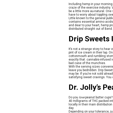
Including hemp in your morning 
craze of the exercise industry
be a little more au-natural. On
have to worry about toppling ove
Little known to the general publ
contains essential amino acids
and dear to your heart, hemp pro
distributed straight out of Bend
Drip Sweets 
It’s not a strange story to hear 
pint of ice cream in their lap. 
cottonmouth and rumbling stom
exactly that: cannabis-infused i
bad case of the munchies.
With the serving sizes convenie
leave you bedridden. Drip Sweets
may be. If you’re not sold alre
satisfying sweet cravings. You 
Dr. Jolly’s P
Do you
love
peanut butter cups? A
40 milligrams of THC packed int
locally in their main distributio
day.
Depending on your tolerance, ju