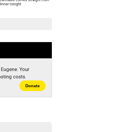
s cannabis comes straight from
inner tonight.
n Eugene. Your
sting costs.
Donate