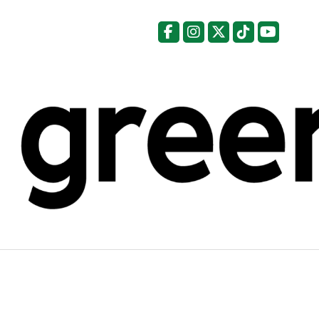
Facebook
Instagram
X
Tiktok
YouTu
Categories: