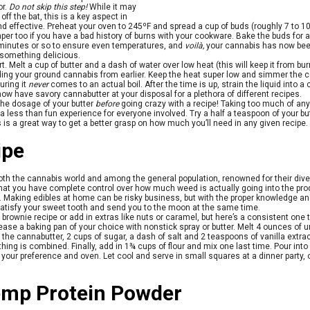
or.
Do not skip this step!
While it may
 off the bat, this is a key aspect in
and effective. Preheat your oven to 245ºF and spread a cup of buds (roughly 7 to 1
er too if you have a bad history of burns with your cookware. Bake the buds for
 minutes or so to ensure even temperatures, and
voilà,
your cannabis has now bee
 something delicious.
t. Melt a cup of butter and a dash of water over low heat (this will keep it from burn
dding your ground cannabis from earlier. Keep the heat super low and simmer the c
uring it
never
comes to an actual boil. After the time is up, strain the liquid into 
w have savory cannabutter at your disposal for a plethora of different recipes.
the dosage of your butter
before
going crazy with a recipe! Taking too much of any
 less than fun experience for everyone involved. Try a half a teaspoon of your bu
is is a great way to get a better grasp on how much you’ll need in any given recipe.
ipe
oth the cannabis world and among the general population, renowned for their diver
 that you have complete control over how much weed is actually going into the 
. Making edibles at home can be risky business, but with the proper knowledge and 
tisfy your sweet tooth and send you to the moon at the same time.
 brownie recipe or add in extras like nuts or caramel, but here’s a consistent one t
ase a baking pan of your choice with nonstick spray or butter. Melt 4 ounces of
the cannabutter, 2 cups of sugar, a dash of salt and 2 teaspoons of vanilla extrac
hing is combined. Finally, add in 1¾ cups of flour and mix one last time. Pour int
our preference and oven. Let cool and serve in small squares at a dinner party, o
mp Protein Powder