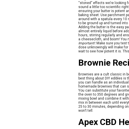
“stoned” effects we’re looking f
sound a little too scientific right
ensuring your butter is potent 
baking sheet. Use parchment pap
around with a spatula every 10
to be ground up and turned into
Adding the butter is the easy par
almost entirely liquid before a
hours, stirring regularly and ens
a cheesecloth, and boom! You no
Important!:
Make sure you test 
dose unknowingly will make for a
wait to see how potent it is. Th
Brownie Rec
Brownies are a cult classic in b
best thing about DIY edibles is
you can handle as an individual
homemade brownies that can sa
You can substitute your favorite
the oven to 350 degrees and gre
mixing bowl and combine it with 
mix in between each until everyt
25 to 30 minutes, depending on y
won’t tell.
Apex CBD He