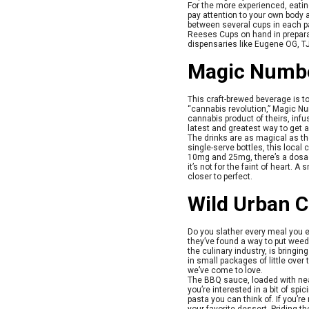
For the more experienced, eating
pay attention to your own body a
between several cups in each pa
Reeses Cups on hand in preparat
dispensaries like Eugene OG, TJ
Magic Numbe
This craft-brewed beverage is top
“cannabis revolution,” Magic Nu
cannabis product of theirs, inf
latest and greatest way to get 
The drinks are as magical as th
single-serve bottles, this loca
10mg and 25mg, there’s a dosage
it’s not for the faint of heart. 
closer to perfect.
Wild Urban 
Do you slather every meal you e
they’ve found a way to put weed 
the culinary industry, is bring
in small packages of little ov
we’ve come to love.
The BBQ sauce, loaded with nearl
you’re interested in a bit of spi
pasta you can think of. If you’r