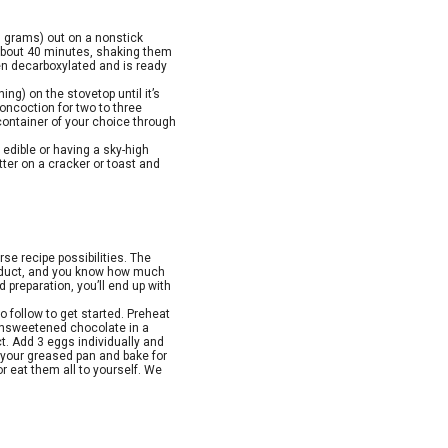
0 grams) out on a nonstick
 about 40 minutes, shaking them
n decarboxylated and is ready
ing) on the stovetop until it’s
oncoction for two to three
a container of your choice through
 edible or having a sky-high
tter on a cracker or toast and
se recipe possibilities. The
product, and you know how much
preparation, you’ll end up with
o follow to get started. Preheat
 unsweetened chocolate in a
t. Add 3 eggs individually and
o your greased pan and bake for
r eat them all to yourself. We