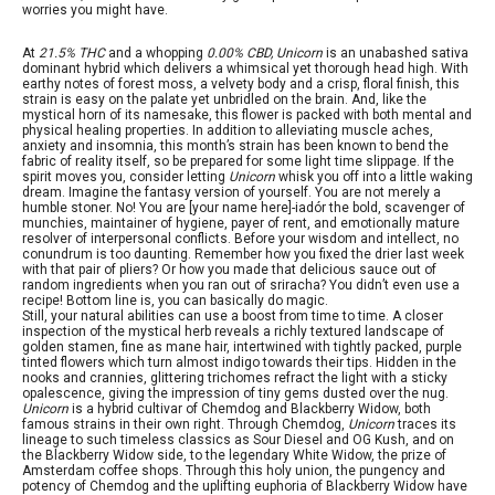
worries you might have.
At
21.5% THC
and a whopping
0.00% CBD, Unicorn
is an unabashed sativa
dominant hybrid which delivers a whimsical yet thorough head high. With
earthy notes of forest moss, a velvety body and a crisp, floral finish, this
strain is easy on the palate yet unbridled on the brain. And, like the
mystical horn of its namesake, this flower is packed with both mental and
physical healing properties. In addition to alleviating muscle aches,
anxiety and insomnia, this month’s strain has been known to bend the
fabric of reality itself, so be prepared for some light time slippage. If the
spirit moves you, consider letting
Unicorn
whisk you off into a little waking
dream. Imagine the fantasy version of yourself. You are not merely a
humble stoner. No! You are [your name here]-iadór the bold, scavenger of
munchies, maintainer of hygiene, payer of rent, and emotionally mature
resolver of interpersonal conflicts. Before your wisdom and intellect, no
conundrum is too daunting. Remember how you fixed the drier last week
with that pair of pliers? Or how you made that delicious sauce out of
random ingredients when you ran out of sriracha? You didn’t even use a
recipe! Bottom line is, you can basically do magic.
Still, your natural abilities can use a boost from time to time. A closer
inspection of the mystical herb reveals a richly textured landscape of
golden stamen, fine as mane hair, intertwined with tightly packed, purple
tinted flowers which turn almost indigo towards their tips. Hidden in the
nooks and crannies, glittering trichomes refract the light with a sticky
opalescence, giving the impression of tiny gems dusted over the nug.
Unicorn
is a hybrid cultivar of Chemdog and Blackberry Widow, both
famous strains in their own right. Through Chemdog,
Unicorn
traces its
lineage to such timeless classics as Sour Diesel and OG Kush, and on
the Blackberry Widow side, to the legendary White Widow, the prize of
Amsterdam coffee shops. Through this holy union, the pungency and
potency of Chemdog and the uplifting euphoria of Blackberry Widow have