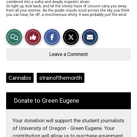
combined into a sultry and deeply majestic strain.
So light up, kick back, and let the silvery haze of
Unicorn
carry you away
from all your worries. As the purple clouds scud across the sky, you think
you can hear, far off, a mischievous whiny. It was probably just the wind.
S
S
E
View
Like
h
h
m
a
a
a
r
r
i
Story
This
e
e
l
o
o
t
Leave a Comment
n
n
h
Comments
Story
F
X
i
a
s
c
S
e
t
Tags:
Cannabis
strainofthemonth
b
o
o
r
o
y
k
Donate to Green Eugene
Your donation will support the student journalists
of University of Oregon - Green Eugene. Your
contribution will allow us to purchase equipment