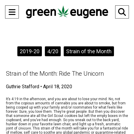
Open
O
Navigation
Se
Menu
Ba
Categories:
2019-20
4/20
Strain of the Month
Strain of the Month: Ride The Unicorn
Guthrie Stafford
•
April 18, 2020
It’s 4:19 in the afternoon, and you are about to lose your mind. No, not
from the copious amounts of cannabis you are about to smoke, but from
being cooped up with your family and/or roommates for what feels like
forever. Sure, you love them. They’re great people. But then you discover
that someone ate all the Girl Scout cookies but left the empty boxes in the
cupboard, and you’ve had enough. So you sneak out to the back yard,
hunker down in your favorite lawn chair, and light up a fresh, aromatic
joint of
Unicorn.
This strain of the month will take you for a fantastical ride
of mellow, self care to soothe any global pandemic or quarantine-related