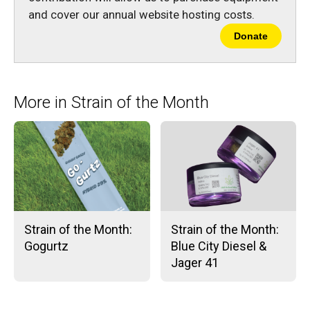
and cover our annual website hosting costs.
Donate
More in Strain of the Month
Strain of the Month:
Strain of the Month:
Gogurtz
Blue City Diesel &
Jager 41