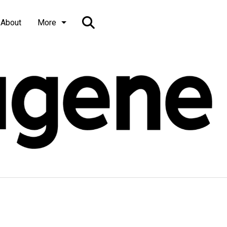
Open
About
More
Search
Bar