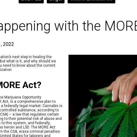
appening with the MOR
, 2022
ation’s next step in healing the
But what is it, and why should we
ou need to know about the current
ization.
 MORE Act?
he Marijuana Opportunity
Act, is a comprehensive plan to
 a federally legal market. Cannabis is
 controlled substance, according to
CSA) – a law that regulates certain
g to their potential risk of abuse and
 to this system, and federally,
 as heroin and LSD. The MORE Act
 the CSA, erase criminal penalties
United States for laborers and