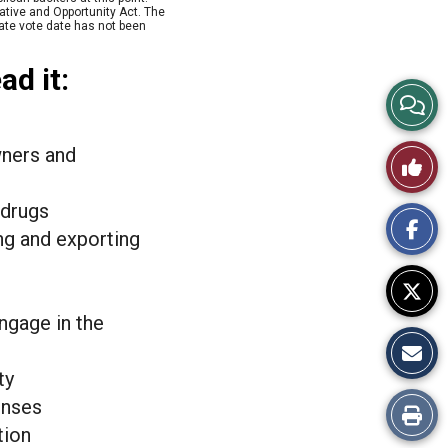
ative and Opportunity Act. The
nate vote date has not been
ad it:
View
Story
wners and
Like
Comme
This
 drugs
ng and exporting
Story
ngage in the
ty
enses
Print
tion