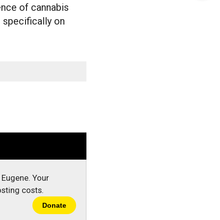
this
ence of cannabis
 specifically on
Story
n Eugene. Your
sting costs.
Donate