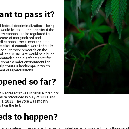
nt to pass it?
f federal decriminalization – being
 would be countless benefits if the
allow cannabis to be regulated for
elease of marginalized and
all cannabis violations and help
t market. If cannabis were federally
 conduct more research on the
rall, the MORE Act would be a huge
f cannabis and a safer market for
o create a safer environment for
lp create a landscape in which
ear of repercussions.
ppened so far?
of Representatives in 2020 but did not
as reintroduced in May of 2021 and
l 1, 2022. The vote was mostly
rt on the left.
eeds to happen?
 opposition in the senate. It remains divided on party lines, with only three repub