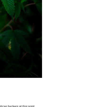
lican backers at this point.