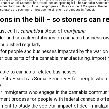
ty Leader Chuck Schumer has introduced an opposing bill: The Cannabis Administr
 deadlock, resulting in little to no progress in this session of Congress. The Se
nators are pushing to introduce the bill prior to the recess in August.
ons in the bill – so stoners can re
t call it
cannabis
instead of
marijuana
der and sexuality statistics on cannabis business o
ublished regularly
d for people and businesses impacted by the war on
rious parts of the cannabis manufacturing, importi
lable to cannabis-related businesses
nefits – such as Social Security – for people who e
y
or immigrants who engage in the cannabis communi
ent process for people with federal cannabis off
ment to study the societal impact of decriminaliza