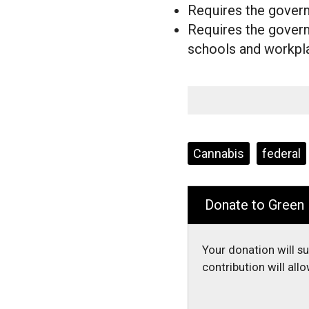
Requires the governm
Requires the governm
schools and workp
Tags:
Cannabis
federal
Donate to Green
Your donation will s
contribution will al