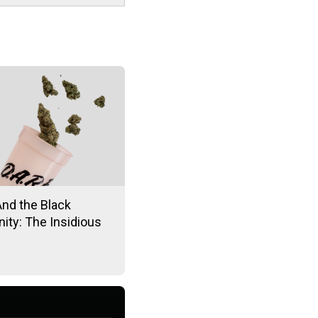
And the Black
ty: The Insidious