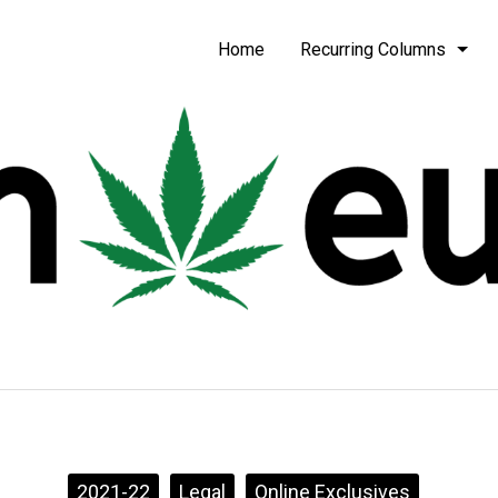
be
Home
Recurring Columns
2021-22
Legal
Online Exclusives