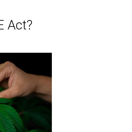
E Act?