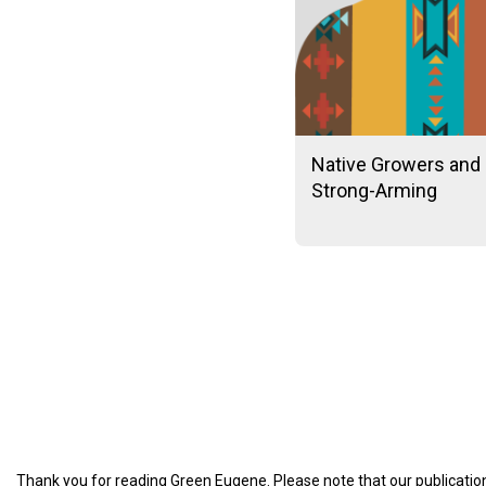
Native Growers and 
Strong-Arming
Thank you for reading Green Eugene. Please note that our publication 