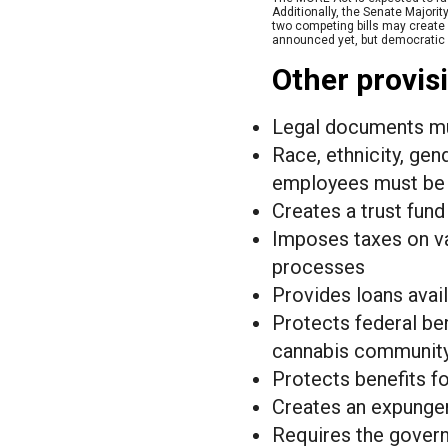
Additionally, the Senate Majori
two competing bills may create a
announced yet, but democratic se
Other provisi
Legal documents mus
Race, ethnicity, gen
employees must be p
Creates a trust fun
Imposes taxes on va
processes
Provides loans avai
Protects federal be
cannabis communit
Protects benefits f
Creates an expungem
Requires the govern