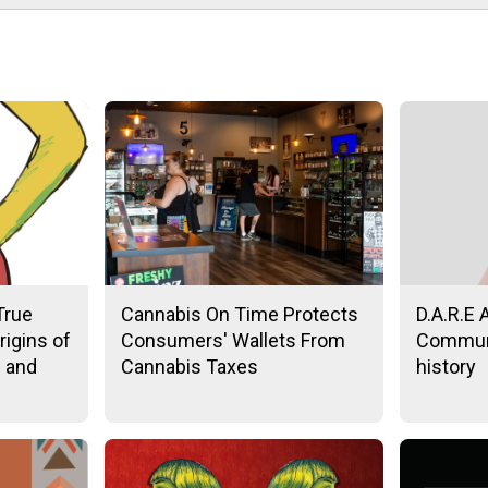
True
Cannabis On Time Protects
D.A.R.E 
rigins of
Consumers' Wallets From
Communi
n and
Cannabis Taxes
history