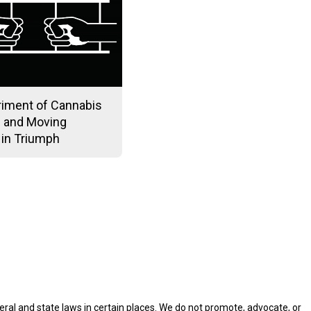
riment of Cannabis
 and Moving
 in Triumph
eral and state laws in certain places. We do not promote, advocate, or