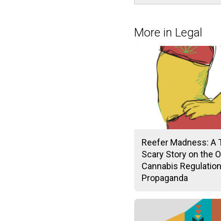
More in Legal
Reefer Madness: A 
Scary Story on the O
Cannabis Regulatio
Propaganda