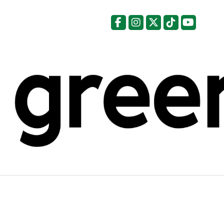
Facebook
Instagram
X
Tiktok
YouTu
Categories: