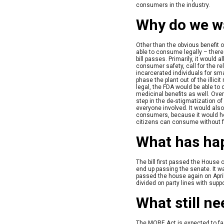
consumers in the industry.
Why do we wa
Other than the obvious benefit o
able to consume legally – there
bill passes. Primarily, it would 
consumer safety, call for the r
incarcerated individuals for sm
phase the plant out of the illici
legal, the FDA would be able to
medicinal benefits as well. Ove
step in the de-stigmatization o
everyone involved. It would als
consumers, because it would he
citizens can consume without f
What has ha
The bill first passed the House 
end up passing the senate. It w
passed the house again on Apri
divided on party lines with suppo
What still n
The MORE Act is expected to face