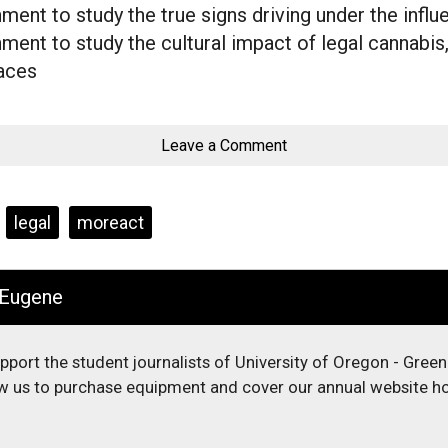
ent to study the true signs driving under the influ
ent to study the cultural impact of legal cannabis,
laces
Leave a Comment
legal
moreact
 Eugene
upport the student journalists of University of Oregon - Gree
low us to purchase equipment and cover our annual website ho