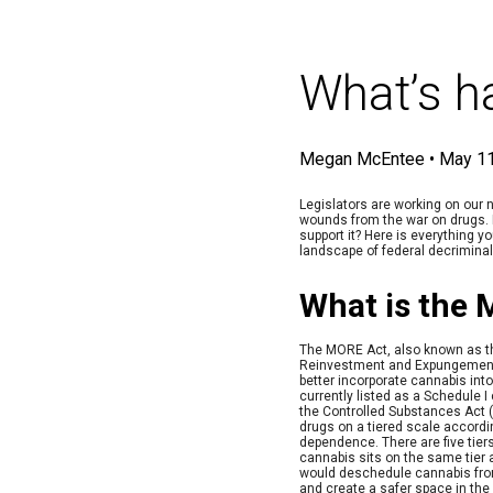
What’s h
Megan McEntee
•
May 11
Legislators are working on our n
wounds from the war on drugs. 
support it? Here is everything y
landscape of federal decriminal
What is the
The MORE Act, also known as t
Reinvestment and Expungement 
better incorporate cannabis into
currently listed as a Schedule I
the Controlled Substances Act (
drugs on a tiered scale accordin
dependence. There are five tiers
cannabis sits on the same tier
would deschedule cannabis from
and create a safer space in the 