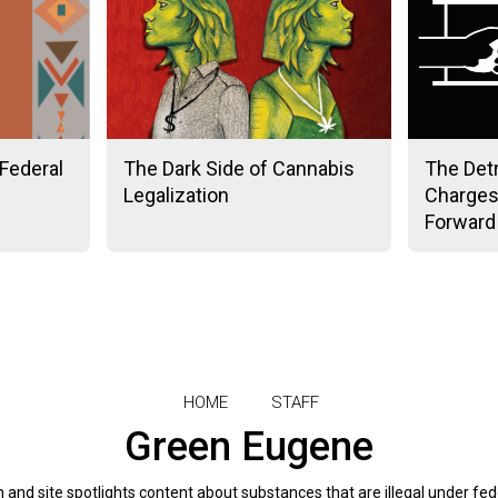
Federal
The Dark Side of Cannabis
The Det
Legalization
Charges
Forward
HOME
STAFF
Green Eugene
and site spotlights content about substances that are illegal under fed