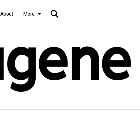
Open
About
More
Search
Bar