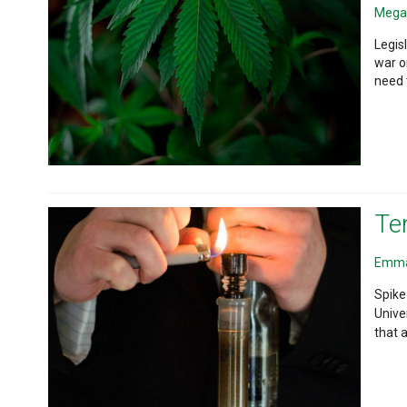
Mega
Legis
war o
need 
Te
Emma
Spike
Unive
that 