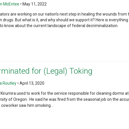
n McEntee
•
May 11, 2022
lators are working on our nation’s next step in healing the wounds from 
n drugs. But what is it, and why should we support it? Here is everything
to know about the current landscape of federal decriminalization.
rminated for (Legal) Toking
 Routley
•
April 13, 2020
 Kirumira used to work for the service responsible for cleaning dorms at
rsity of Oregon. He said he was fired from the seasonal job on the accu
a coworker saw him smoking...