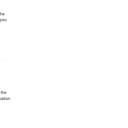
the
 you
 the
sation