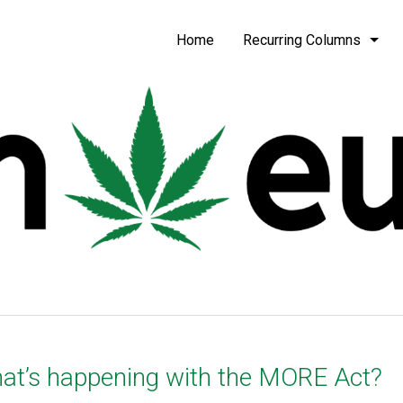
be
Home
Recurring Columns
at’s happening with the MORE Act?