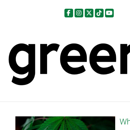
Facebook
Instagram
X
Tiktok
YouTu
Wh