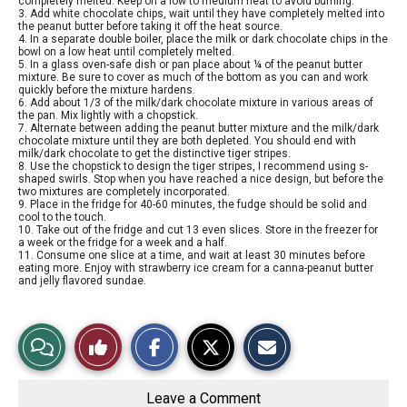
completely melted. Keep on a low to medium heat to avoid burning.
3. Add white chocolate chips, wait until they have completely melted into
the peanut butter before taking it off the heat source.
4. In a separate double boiler, place the milk or dark chocolate chips in the
bowl on a low heat until completely melted.
5. In a glass oven-safe dish or pan place about ¼ of the peanut butter
mixture. Be sure to cover as much of the bottom as you can and work
quickly before the mixture hardens.
6. Add about 1/3 of the milk/dark chocolate mixture in various areas of
the pan. Mix lightly with a chopstick.
7. Alternate between adding the peanut butter mixture and the milk/dark
chocolate mixture until they are both depleted. You should end with
milk/dark chocolate to get the distinctive tiger stripes.
8. Use the chopstick to design the tiger stripes, I recommend using s-
shaped swirls. Stop when you have reached a nice design, but before the
two mixtures are completely incorporated.
9. Place in the fridge for 40-60 minutes, the fudge should be solid and
cool to the touch.
10. Take out of the fridge and cut 13 even slices. Store in the freezer for
a week or the fridge for a week and a half.
11. Consume one slice at a time, and wait at least 30 minutes before
eating more. Enjoy with strawberry ice cream for a canna-peanut butter
and jelly flavored sundae.
S
S
E
View
Like
h
h
m
a
a
a
r
r
i
Story
This
e
e
l
o
o
t
Leave a Comment
n
n
h