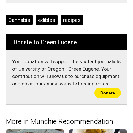
Comments
Story
F
X
i
a
s
c
S
e
t
Tags:
Cannabis
edibles
recipes
b
o
o
r
o
y
k
Donate to Green Eugene
Your donation will support the student journalists
of University of Oregon - Green Eugene. Your
contribution will allow us to purchase equipment
and cover our annual website hosting costs.
Donate
More in Munchie Recommendation