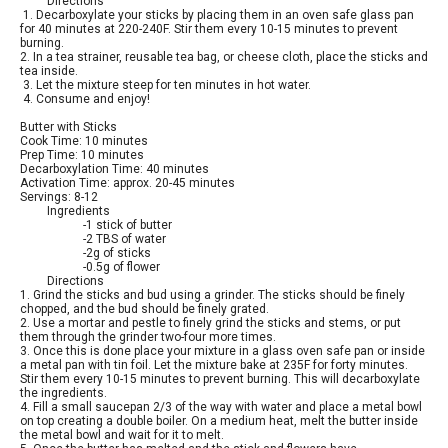
Directions
1. Decarboxylate your sticks by placing them in an oven safe glass pan
for 40 minutes at 220-240F. Stir them every 10-15 minutes to prevent
burning.
2. In a tea strainer, reusable tea bag, or cheese cloth, place the sticks and
tea inside.
3. Let the mixture steep for ten minutes in hot water.
4. Consume and enjoy!
Butter with Sticks
Cook Time: 10 minutes
Prep Time: 10 minutes
Decarboxylation Time: 40 minutes
Activation Time: approx. 20-45 minutes
Servings: 8-12
Ingredients
-1 stick of butter
-2 TBS of water
-2g of sticks
-0.5g of flower
Directions
1. Grind the sticks and bud using a grinder. The sticks should be finely
chopped, and the bud should be finely grated.
2. Use a mortar and pestle to finely grind the sticks and stems, or put
them through the grinder two-four more times.
3. Once this is done place your mixture in a glass oven safe pan or inside
a metal pan with tin foil. Let the mixture bake at 235F for forty minutes.
Stir them every 10-15 minutes to prevent burning. This will decarboxylate
the ingredients.
4. Fill a small saucepan 2/3 of the way with water and place a metal bowl
on top creating a double boiler. On a medium heat, melt the butter inside
the metal bowl and wait for it to melt.