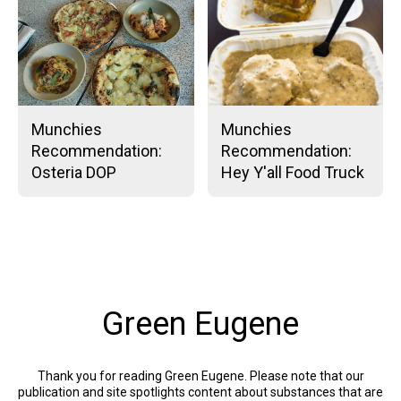
Munchies
Munchies
Recommendation:
Recommendation:
Osteria DOP
Hey Y'all Food Truck
Green Eugene
Thank you for reading Green Eugene. Please note that our
publication and site spotlights content about substances that are