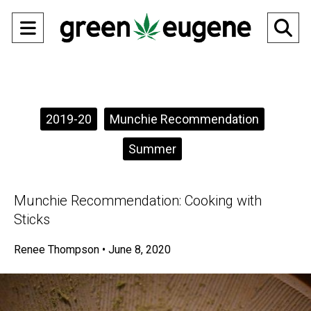
Open
O
Navigation
Se
Menu
Ba
Categories:
2019-20
Munchie Recommendation
Summer
Munchie Recommendation: Cooking with
Sticks
Renee Thompson
•
June 8, 2020