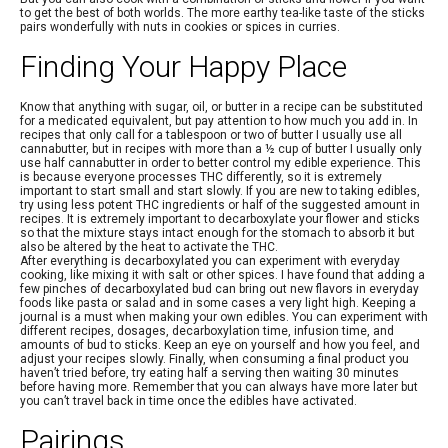
to get the best of both worlds. The more earthy tea-like taste of the sticks
pairs wonderfully with nuts in cookies or spices in curries.
Finding Your Happy Place
Know that anything with sugar, oil, or butter in a recipe can be substituted
for a medicated equivalent, but pay attention to how much you add in. In
recipes that only call for a tablespoon or two of butter I usually use all
cannabutter, but in recipes with more than a ½ cup of butter I usually only
use half cannabutter in order to better control my edible experience. This
is because everyone processes THC differently, so it is extremely
important to start small and start slowly. If you are new to taking edibles,
try using less potent THC ingredients or half of the suggested amount in
recipes. It is extremely important to decarboxylate your flower and sticks
so that the mixture stays intact enough for the stomach to absorb it but
also be altered by the heat to activate the THC.
After everything is decarboxylated you can experiment with everyday
cooking, like mixing it with salt or other spices. I have found that adding a
few pinches of decarboxylated bud can bring out new flavors in everyday
foods like pasta or salad and in some cases a very light high. Keeping a
journal is a must when making your own edibles. You can experiment with
different recipes, dosages, decarboxylation time, infusion time, and
amounts of bud to sticks. Keep an eye on yourself and how you feel, and
adjust your recipes slowly. Finally, when consuming a final product you
haven’t tried before, try eating half a serving then waiting 30 minutes
before having more. Remember that you can always have more later but
you can’t travel back in time once the edibles have activated.
Pairings