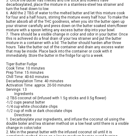
5. Once the butter has melted and the stick and flowers have
decarboxylated, place the mixture in a stainless-steel tea strainer and
turn the heat down to low.
6. Add the 2 TBS of water to the melted butter and let this mixture cook
for four and a half hours, stirring the mixture every half hour. To make the
butter absorb all of the THC goodness, when you stir the butter open up
your strainer carefully and press down on the butter soaked stem/flower
mixture with a spoon letting any excess butter drip into your bowl.
7. There should be a visible change in color and odor in your butter. Once
this is achieved do a final drain of your tea strainer and put the butter
mixture in a container with a lid. The butter should harden after three
hours. Take the butter out of the container and drain any excess water
that may be inside. Place back into the container or cook with it
immediately. Store the butter in the fridge for up to a week.
Tiger Butter Fudge
Cook Time: 10 minutes
Prep Time: 15 minutes
Chill Time: 40-60 minutes
Decarboxylation Time: 40 minutes
Activation Time: approx. 20-50 minutes
Servings: 13
Ingredients
-2 TBS coconut oil (Infused with 1.5g sticks and 0.5g flower)
-1/2 cups peanut butter
-1/4 cup white chocolate chips
-1/2 cup of milk or dark chocolate chips
Directions
1. Decarboxylate your ingredients, and infuse the coconut oil using the
double boiler and tea strainer method on a low heat until there is a visible
change in color/odor.
2. Mix in the peanut butter with the infused coconut oil until it is