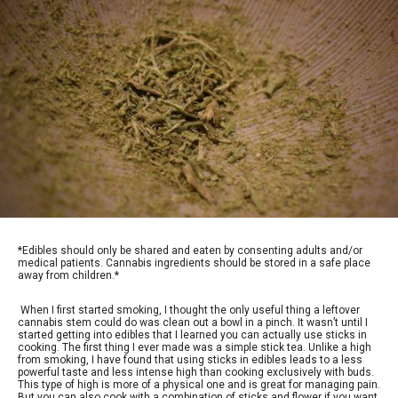
*Edibles should only be shared and eaten by consenting adults and/or
medical patients. Cannabis ingredients should be stored in a safe place
away from children.*
When I first started smoking, I thought the only useful thing a leftover
cannabis stem could do was clean out a bowl in a pinch. It wasn’t until I
started getting into edibles that I learned you can actually use sticks in
cooking. The first thing I ever made was a simple stick tea. Unlike a high
from smoking, I have found that using sticks in edibles leads to a less
powerful taste and less intense high than cooking exclusively with buds.
This type of high is more of a physical one and is great for managing pain.
But you can also cook with a combination of sticks and flower if you want