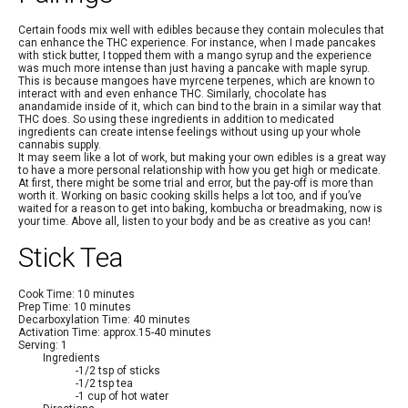
Certain foods mix well with edibles because they contain molecules that
can enhance the THC experience. For instance, when I made pancakes
with stick butter, I topped them with a mango syrup and the experience
was much more intense than just having a pancake with maple syrup.
This is because mangoes have myrcene terpenes, which are known to
interact with and even enhance THC. Similarly, chocolate has
anandamide inside of it, which can bind to the brain in a similar way that
THC does. So using these ingredients in addition to medicated
ingredients can create intense feelings without using up your whole
cannabis supply.
It may seem like a lot of work, but making your own edibles is a great way
to have a more personal relationship with how you get high or medicate.
At first, there might be some trial and error, but the pay-off is more than
worth it. Working on basic cooking skills helps a lot too, and if you’ve
waited for a reason to get into baking, kombucha or breadmaking, now is
your time. Above all, listen to your body and be as creative as you can!
Stick Tea
Cook Time: 10 minutes
Prep Time: 10 minutes
Decarboxylation Time: 40 minutes
Activation Time: approx.15-40 minutes
Serving: 1
Ingredients
-1/2 tsp of sticks
-1/2 tsp tea
-1 cup of hot water