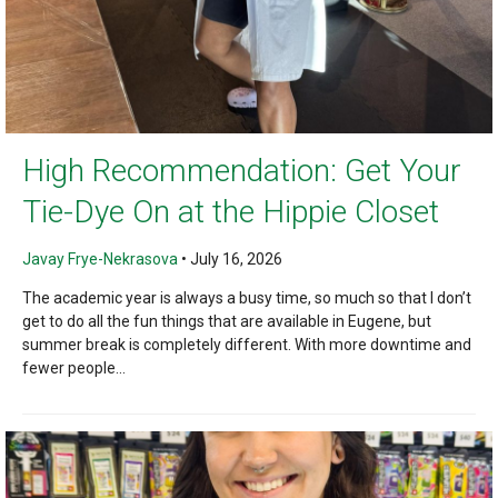
High Recommendation: Get Your
Tie-Dye On at the Hippie Closet
Javay Frye-Nekrasova
•
July 16, 2026
The academic year is always a busy time, so much so that I don’t
get to do all the fun things that are available in Eugene, but
summer break is completely different. With more downtime and
fewer people...