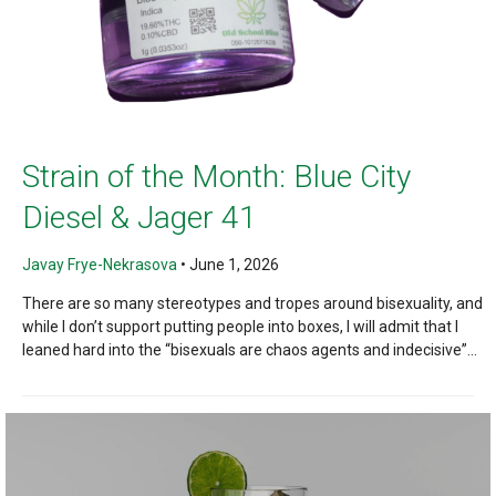
Strain of the Month: Blue City
Diesel & Jager 41
Javay Frye-Nekrasova
•
June 1, 2026
There are so many stereotypes and tropes around bisexuality, and
while I don’t support putting people into boxes, I will admit that I
leaned hard into the “bisexuals are chaos agents and indecisive”...