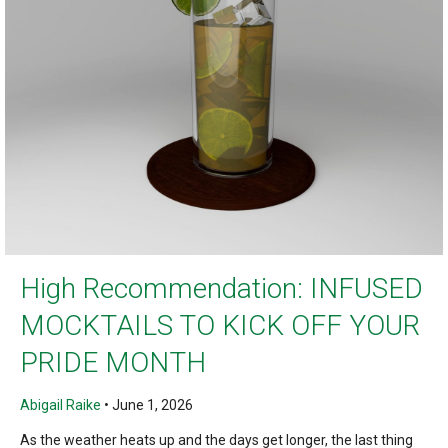
High Recommendation: INFUSED
MOCKTAILS TO KICK OFF YOUR
PRIDE MONTH
Abigail Raike
•
June 1, 2026
As the weather heats up and the days get longer, the last thing