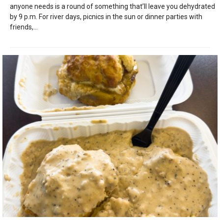
anyone needs is a round of something that’ll leave you dehydrated
by 9 p.m. For river days, picnics in the sun or dinner parties with
friends,...