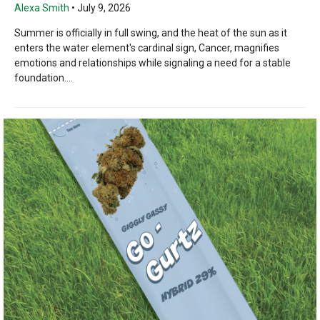
Alexa Smith
•
July 9, 2026
Summer is officially in full swing, and the heat of the sun as it
enters the water element's cardinal sign, Cancer, magnifies
emotions and relationships while signaling a need for a stable
foundation....