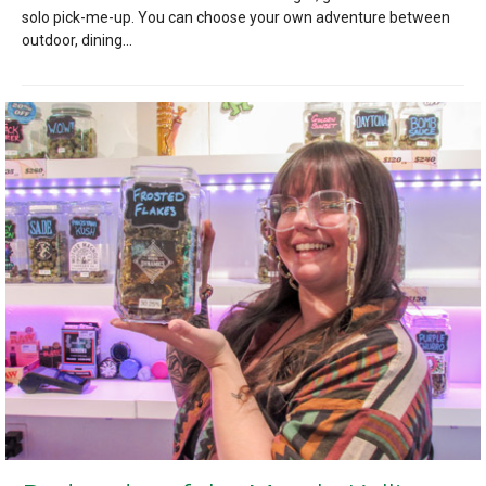
solo pick-me-up. You can choose your own adventure between
outdoor, dining...