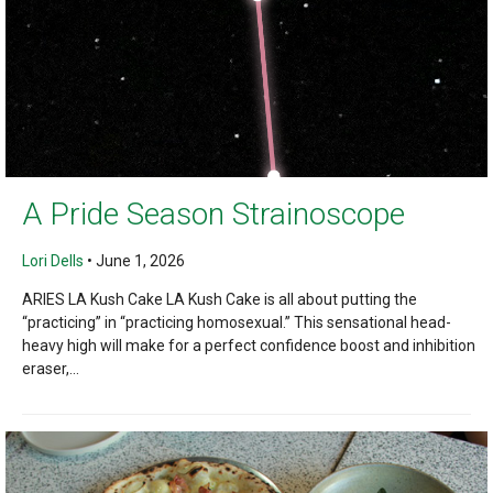
A Pride Season Strainoscope
Lori Dells
•
June 1, 2026
ARIES LA Kush Cake LA Kush Cake is all about putting the
“practicing” in “practicing homosexual.” This sensational head-
heavy high will make for a perfect confidence boost and inhibition
eraser,...