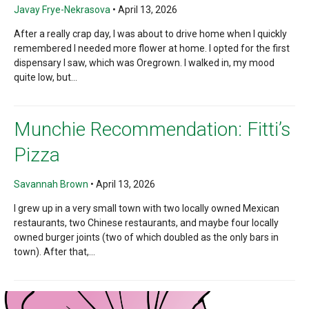
Javay Frye-Nekrasova
•
April 13, 2026
After a really crap day, I was about to drive home when I quickly
remembered I needed more flower at home. I opted for the first
dispensary I saw, which was Oregrown. I walked in, my mood
quite low, but...
Munchie Recommendation: Fitti’s
Pizza
Savannah Brown
•
April 13, 2026
I grew up in a very small town with two locally owned Mexican
restaurants, two Chinese restaurants, and maybe four locally
owned burger joints (two of which doubled as the only bars in
town). After that,...