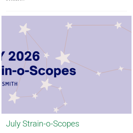
July Strain-o-Scopes