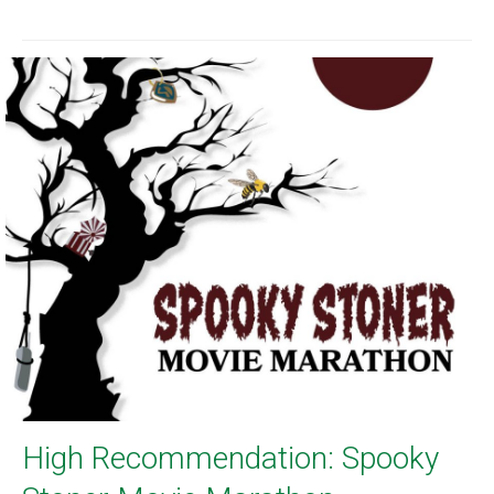
High Recommendation: Spooky