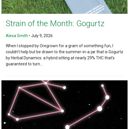
Strain of the Month: Gogurtz
Alexa Smith
•
July 9, 2026
When I stopped by Oregrown for a gram of something fun, I
couldn't help but be drawn to the summer-in-a-jar that is Gogurtz
by Herbal Dynamics: a hybrid sitting at nearly 29% THC that's
guaranteed to turn...