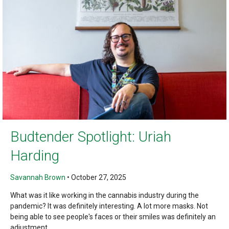
Budtender Spotlight: Uriah
Harding
Savannah Brown
•
October 27, 2025
What was it like working in the cannabis industry during the
pandemic? It was definitely interesting. A lot more masks. Not
being able to see people's faces or their smiles was definitely an
adjustment,...