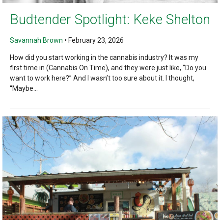
Budtender Spotlight: Keke Shelton
Savannah Brown
•
February 23, 2026
How did you start working in the cannabis industry? It was my
first time in (Cannabis On Time), and they were just like, “Do you
want to work here?” And I wasn’t too sure about it. I thought,
“Maybe...