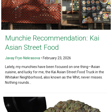
Munchie Recommendation: Kai
Asian Street Food
Javay Frye-Nekrasova
•
February 23, 2026
Lately, my munchies have been focused on one thing—Asian
cuisine, and lucky for me, the Kai Asian Street Food Truck in the
Whitaker Neighborhood, also known as the Whit, never misses.
Nothing rounds...