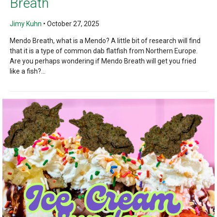
Breath
Jimy Kuhn
•
October 27, 2025
Mendo Breath, what is a Mendo? A little bit of research will find
that it is a type of common dab flatfish from Northern Europe.
Are you perhaps wondering if Mendo Breath will get you fried
like a fish?...