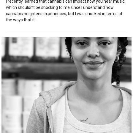
I recently learned that cannabis can impact how you hear music,
which shouldn’t be shocking to me since I understand how
cannabis heightens experiences, but I was shocked in terms of
the ways that it...