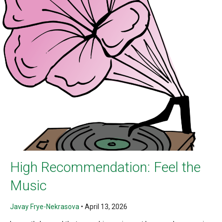
High Recommendation: Feel the
Music
Javay Frye-Nekrasova
•
April 13, 2026