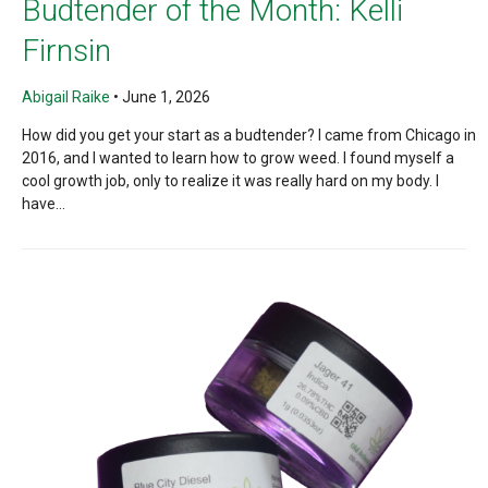
Budtender of the Month: Kelli
Firnsin
Abigail Raike
•
June 1, 2026
How did you get your start as a budtender? I came from Chicago in
2016, and I wanted to learn how to grow weed. I found myself a
cool growth job, only to realize it was really hard on my body. I
have...