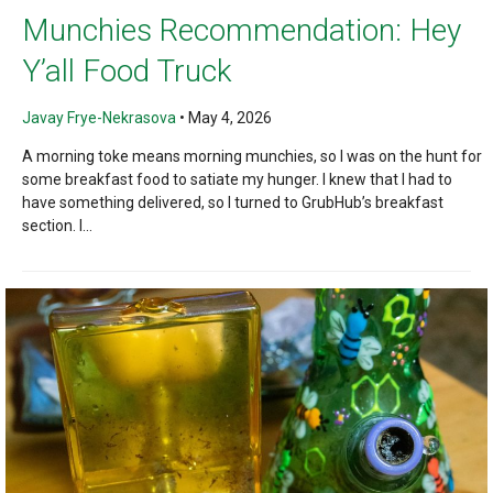
Munchies Recommendation: Hey
Y’all Food Truck
Javay Frye-Nekrasova
•
May 4, 2026
A morning toke means morning munchies, so I was on the hunt for
some breakfast food to satiate my hunger. I knew that I had to
have something delivered, so I turned to GrubHub’s breakfast
section. I...