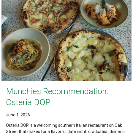
Munchies Recommendation:
Osteria DOP
June 1, 2026
Osteria DOP is a welcoming southern Italian restaurant on Oak
Street that makes for a flavorful date night, graduation dinner or