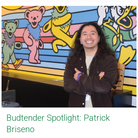
Budtender Spotlight: Patrick
Briseno