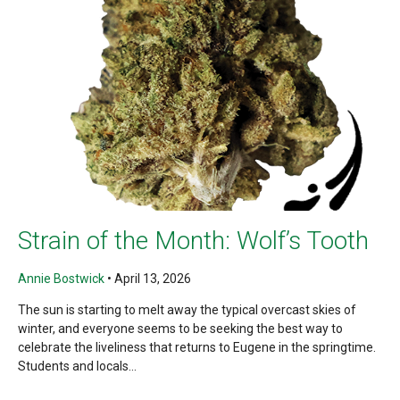
Strain of the Month: Wolf’s Tooth
Annie Bostwick
•
April 13, 2026
The sun is starting to melt away the typical overcast skies of
winter, and everyone seems to be seeking the best way to
celebrate the liveliness that returns to Eugene in the springtime.
Students and locals...