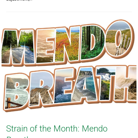
Strain of the Month: Mendo