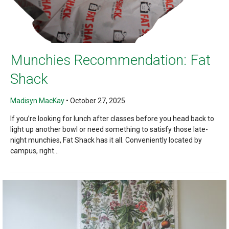
Munchies Recommendation: Fat
Shack
Madisyn MacKay
•
October 27, 2025
If you’re looking for lunch after classes before you head back to
light up another bowl or need something to satisfy those late-
night munchies, Fat Shack has it all. Conveniently located by
campus, right...