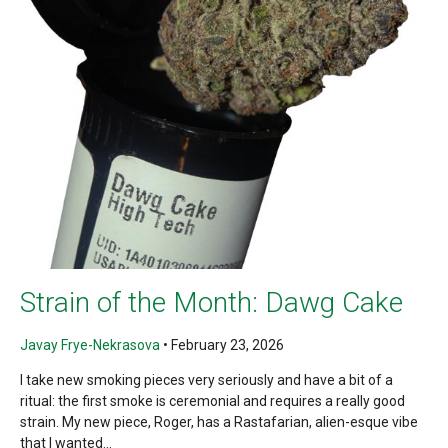
Strain of the Month: Dawg Cake
Javay Frye-Nekrasova
•
February 23, 2026
I take new smoking pieces very seriously and have a bit of a
ritual: the first smoke is ceremonial and requires a really good
strain. My new piece, Roger, has a Rastafarian, alien-esque vibe
that I wanted...