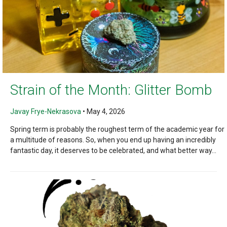
Strain of the Month: Glitter Bomb
Javay Frye-Nekrasova
•
May 4, 2026
Spring term is probably the roughest term of the academic year for
a multitude of reasons. So, when you end up having an incredibly
fantastic day, it deserves to be celebrated, and what better way...