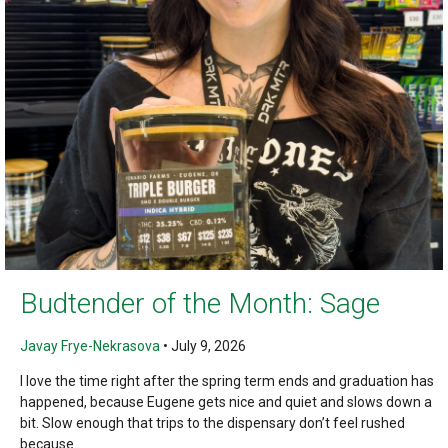
Budtender of the Month: Sage
Javay Frye-Nekrasova
•
July 9, 2026
I love the time right after the spring term ends and graduation has
happened, because Eugene gets nice and quiet and slows down a
bit. Slow enough that trips to the dispensary don’t feel rushed
because...