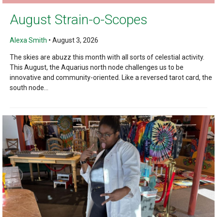
August Strain-o-Scopes
Alexa Smith
•
August 3, 2026
The skies are abuzz this month with all sorts of celestial activity.
This August, the Aquarius north node challenges us to be
innovative and community-oriented. Like a reversed tarot card, the
south node...