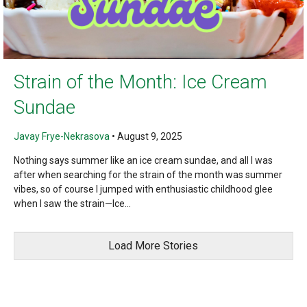
Strain of the Month: Ice Cream
Sundae
Javay Frye-Nekrasova
•
August 9, 2025
Nothing says summer like an ice cream sundae, and all I was
after when searching for the strain of the month was summer
vibes, so of course I jumped with enthusiastic childhood glee
when I saw the strain—Ice...
Load More Stories