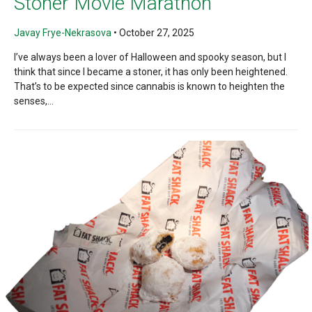
Stoner Movie Marathon
Javay Frye-Nekrasova
•
October 27, 2025
I’ve always been a lover of Halloween and spooky season, but I
think that since I became a stoner, it has only been heightened.
That’s to be expected since cannabis is known to heighten the
senses,...